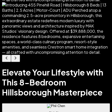
Elevate Your Lifestyle with
This 8-Bedroom
Hillsborough Masterpiece