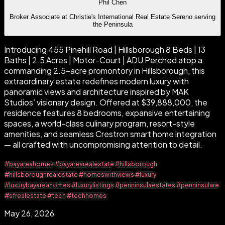
Phil Chen
Broker Associate at Christie's International Real Estate Sereno serving
the Peninsula
Introducing 455 Pinehill Road | Hillsborough 8 Beds | 13
Baths | 2.5 Acres | Motor-Court | ADU Perched atop a
commanding 2.5-acre promontory in Hillsborough, this
extraordinary estate redefines modern luxury with
panoramic views and architecture inspired by MAK
Studios’ visionary design. Offered at $39,888,000, the
residence features 8 bedrooms, expansive entertaining
spaces, a world-class culinary program, resort-style
amenities, and seamless Crestron smart home integration
— all crafted with uncompromising attention to detail.
#bayareahomes
#bayarearealestate
#hillsborough
#hillsboroughrealestate
#homeswithviews
#luxury
#luxurybayareahomes
#luxurylistings
#penninsulaestates
#penninsulare
#sfrealestate
#tech
#techhomes
May 26, 2026