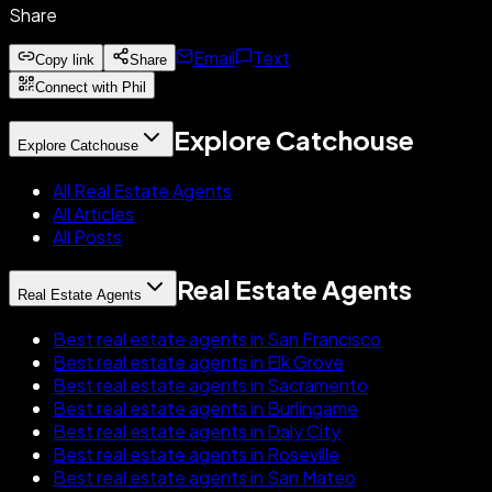
Share
Email
Text
Copy link
Share
Connect with Phil
Explore Catchouse
Explore Catchouse
All Real Estate Agents
All Articles
All Posts
Real Estate Agents
Real Estate Agents
Best real estate agents in San Francisco
Best real estate agents in Elk Grove
Best real estate agents in Sacramento
Best real estate agents in Burlingame
Best real estate agents in Daly City
Best real estate agents in Roseville
Best real estate agents in San Mateo