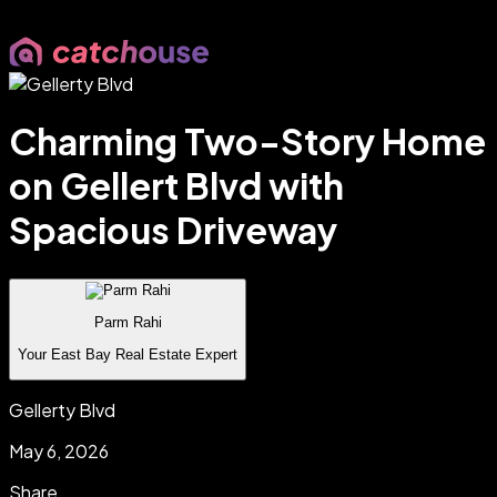
Charming Two-Story Home
on Gellert Blvd with
Spacious Driveway
Parm Rahi
Your East Bay Real Estate Expert
Gellerty Blvd
May 6, 2026
Share