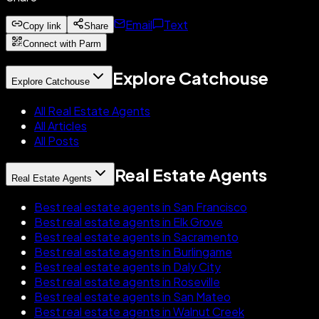
Email
Text
Copy link
Share
Connect with Parm
Explore Catchouse
Explore Catchouse
All Real Estate Agents
All Articles
All Posts
Real Estate Agents
Real Estate Agents
Best real estate agents in San Francisco
Best real estate agents in Elk Grove
Best real estate agents in Sacramento
Best real estate agents in Burlingame
Best real estate agents in Daly City
Best real estate agents in Roseville
Best real estate agents in San Mateo
Best real estate agents in Walnut Creek