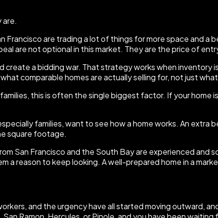
 are.
San Francisco are trading a lot of things for more space and a 
al are not optional in this market. They are the price of entr
 and create a bidding war. That strategy works when inventory 
hat comparable homes are actually selling for, not just what t
milies, this is often the single biggest factor. If your home is 
specially families, want to see how a home works. An extra be
the square footage.
from San Francisco and the South Bay are experienced and s
em a reason to keep looking. A well-prepared home in a mark
orkers, and the urgency have all started moving outward, and t
, San Ramon, Hercules, or Pinole, and you have been waiting fo