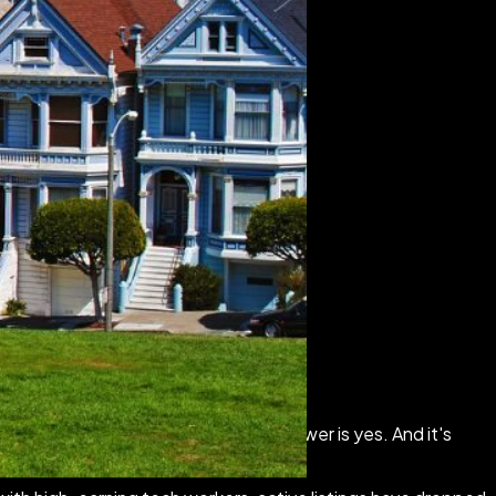
ver reach your neighborhood, the answer is yes. And it's