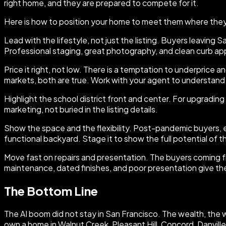
right home, and they are prepared to compete for it.
Here is how to position your home to meet them where they
Lead with the lifestyle, not just the listing. Buyers leaving 
Professional staging, great photography, and clean curb appe
Price it right, not low. There is a temptation to underprice
markets, both are true. Work with your agent to understand w
Highlight the school district front and center. For upgrading fa
marketing, not buried in the listing details.
Show the space and the flexibility. Post-pandemic buyers, e
functional backyard. Stage it to show the full potential of 
Move fast on repairs and presentation. The buyers coming 
maintenance, dated finishes, and poor presentation give th
The Bottom Line
The AI boom did not stay in San Francisco. The wealth, the w
own a home in Walnut Creek, Pleasant Hill, Concord, Danville