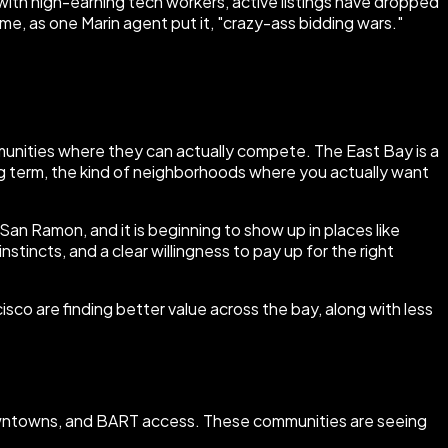
with high-earning tech workers, active listings have dropped
ome, as one Marin agent put it, "crazy-ass bidding wars."
communities where they can actually compete. The East Bay is a
long term, the kind of neighborhoods where you actually want
d San Ramon, and it is beginning to show up in places like
stincts, and a clear willingness to pay up for the right
co are finding better value across the bay, along with less
 downtowns, and BART access. These communities are seeing