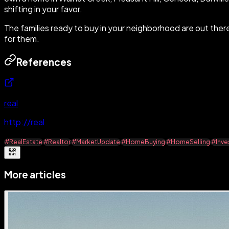
shifting in your favor.
The families ready to buy in your neighborhood are out ther
for them.
References
real
http://real
#RealEstate
#Realtor
#MarketUpdate
#HomeBuying
#HomeSelling
#Inve
More articles