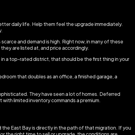
better daily life. Help them feel the upgrade immediately.
y.
is scarce and demand is high. Right now, in many of these
hey are listed at, and price accordingly.
in a top-rated district, that should be the first thing in your
droom that doubles as an office, a finished garage, a
ophisticated. They have seen a lot of homes. Deferred
et with limited inventory commands a premium.
he East Bay is directly in the path of that migration. If you
r the right time to sell or upgrade, the conditions are