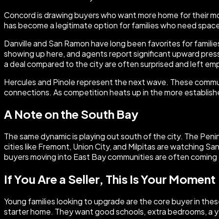
Concord is drawing buyers who want more home for their mone
has become a legitimate option for families who need space
Danville and San Ramon have long been favorites for famili
showing up here, and agents report significant upward press
a deal compared to the city are often surprised and left e
Hercules and Pinole represent the next wave. These communit
connections. As competition heats up in the more established
A Note on the South Bay
The same dynamic is playing out south of the city. The Pen
cities like Fremont, Union City, and Milpitas are watching S
buyers moving into East Bay communities are often coming 
If You Are a Seller, This Is Your Moment
Young families looking to upgrade are the core buyer in thes
starter home. They want good schools, extra bedrooms, a yar