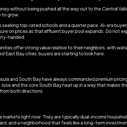
y without being pushed all the way out to the Central Valley
 to grow.
es seeking top-rated schools and a quieter pace. AI-era buyer
ure on prices as that affluent buyer pool expands. Do not exp
mpty-handed.
ies offer strong value relative to their neighbors, with wate
 East Bay cities, buyers are starting to look here.
insula and South Bay have always commanded premium pricing, 
an Jose and the core South Bay heat up in a way that makes th
from both directions.
e markets right now. They are typically dual-income household
d, and a neighborhood that feels like a long-term investment