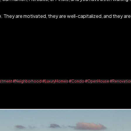
e. They are motivated, they are well-capitalized, and they ar
stment
#Neighborhood
#LuxuryHomes
#Condo
#OpenHouse
#Renovatio