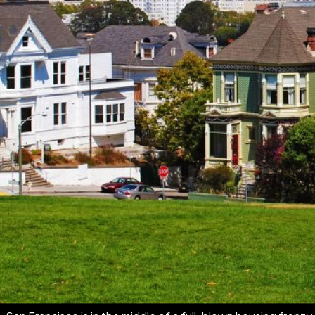
If you've been watching the San Francisco real estate marke
already happening.