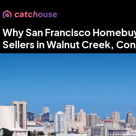
Why San Francisco Homebuyer
Sellers in Walnut Creek, Co
Parm Rahi
•
Your East Bay Real Estate Expert
•
May 10, 2026