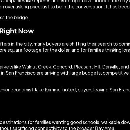
y. Companies like OpenAI and Anthropic have flooded the city 
on over asking price just to be in the conversation. It has bec
oss the bridge.
 Right Now
 offers in the city, many buyers are shifting their search to 
more square footage for the dollar, and for families thinking 
 markets like Walnut Creek, Concord, Pleasant Hill, Danville, an
n San Francisco are arriving with large budgets, competitive in
ior economist Jake Krimmel noted, buyers leaving San Francis
ed destinations for families wanting good schools, walkable
hout sacrificing connectivity to the broader Bay Area.