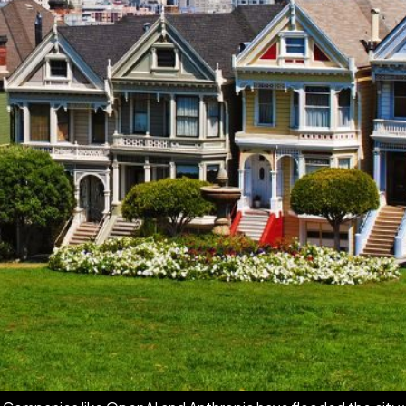
t from the sidelines, wondering if any of that energy would e