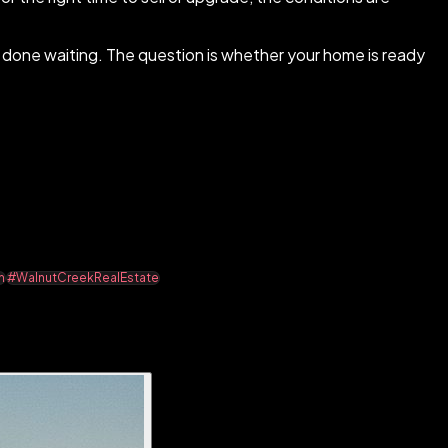
e done waiting. The question is whether your home is ready
n
#WalnutCreekRealEstate