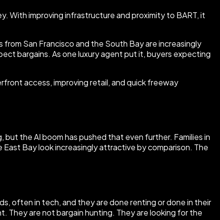
. With improving infrastructure and proximity to BART, it
s from San Francisco and the South Bay are increasingly
ect bargains. As one luxury agent put it, buyers expecting
rfront access, improving retail, and quick freeway
but the AI boom has pushed that even further. Families in
e East Bay look increasingly attractive by comparison. The
s, often in tech, and they are done renting or done in their
. They are not bargain hunting. They are looking for the