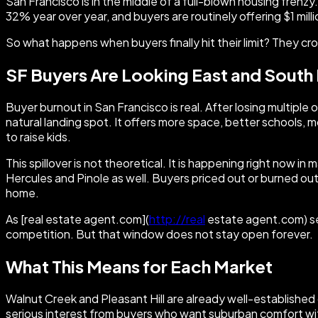
San Francisco is in the middle of a full-blown housing frenz
32% year over year, and buyers are routinely offering $1 milli
So what happens when buyers finally hit their limit? They cr
SF Buyers Are Looking East and South
Buyer burnout in San Francisco is real. After losing multiple
natural landing spot. It offers more space, better schools, 
to raise kids.
This spillover is not theoretical. It is happening right now in
Hercules and Pinole as well. Buyers priced out or burned out i
home.
As [real estate agent.com](
http://real
estate agent.com) sen
competition. But that window does not stay open forever.
What This Means for Each Market
Walnut Creek and Pleasant Hill are already well-establish
serious interest from buyers who want suburban comfort wit