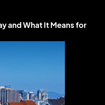
y and What It Means for