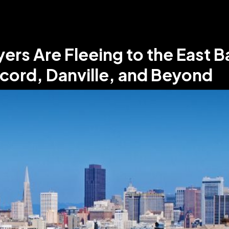
s Are Fleeing to the East Ba
ncord, Danville, and Beyond
•
5
min read