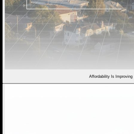
Affordability Is Improving