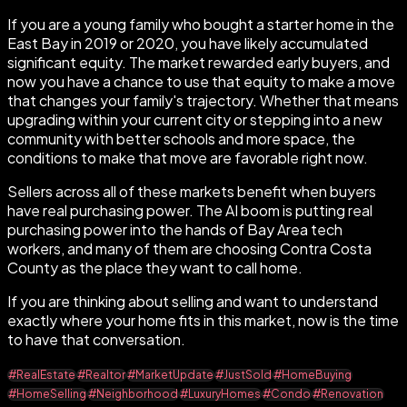
If you are a young family who bought a starter home in the
East Bay in 2019 or 2020, you have likely accumulated
significant equity. The market rewarded early buyers, and
now you have a chance to use that equity to make a move
that changes your family's trajectory. Whether that means
upgrading within your current city or stepping into a new
community with better schools and more space, the
conditions to make that move are favorable right now.
Sellers across all of these markets benefit when buyers
have real purchasing power. The AI boom is putting real
purchasing power into the hands of Bay Area tech
workers, and many of them are choosing Contra Costa
County as the place they want to call home.
If you are thinking about selling and want to understand
exactly where your home fits in this market, now is the time
to have that conversation.
#RealEstate
#Realtor
#MarketUpdate
#JustSold
#HomeBuying
#HomeSelling
#Neighborhood
#LuxuryHomes
#Condo
#Renovation