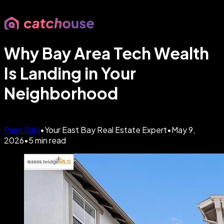
Why Bay Area Tech Wealth
Is Landing in Your
Neighborhood
Parm Rahi
•
Your East Bay Real Estate Expert
•
May 9,
2026
•
5
min read