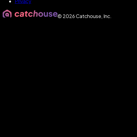
Privacy
©
2026
Catchouse, Inc.