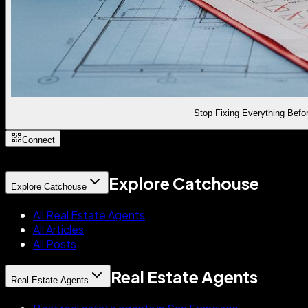
Stop Fixing Everything Befor
Connect
Explore Catchouse
Explore Catchouse
All Real Estate Agents
All Articles
All Posts
Real Estate Agents
Real Estate Agents