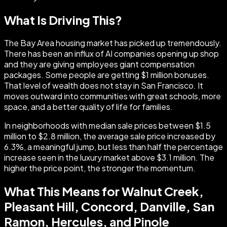
What Is Driving This?
The Bay Area housing market has picked up tremendously.
There has been an influx of AI companies opening up shop
and they are giving employees giant compensation
packages. Some people are getting $1 million bonuses.
That level of wealth does not stay in San Francisco. It
moves outward into communities with great schools, more
space, and a better quality of life for families.
In neighborhoods with median sale prices between $1.5
million to $2.8 million, the average sale price increased by
6.3%, a meaningful jump, but less than half the percentage
increase seen in the luxury market above $3.1 million. The
higher the price point, the stronger the momentum.
What This Means for Walnut Creek,
Pleasant Hill, Concord, Danville, San
Ramon, Hercules, and Pinole