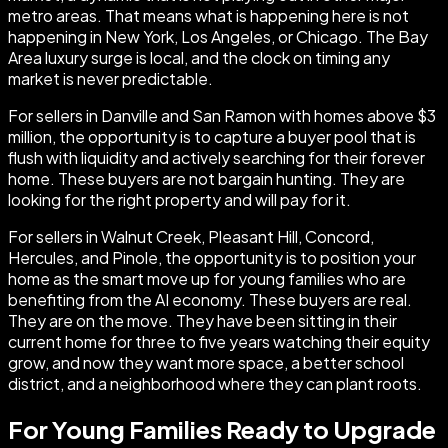
metro areas. That means what is happening here is not
happening in New York, Los Angeles, or Chicago. The Bay
Area luxury surge is local, and the clock on timing any
market is never predictable.
For sellers in Danville and San Ramon with homes above $3
million, the opportunity is to capture a buyer pool that is
flush with liquidity and actively searching for their forever
home. These buyers are not bargain hunting. They are
looking for the right property and will pay for it.
For sellers in Walnut Creek, Pleasant Hill, Concord,
Hercules, and Pinole, the opportunity is to position your
home as the smart move up for young families who are
benefiting from the AI economy. These buyers are real.
They are on the move. They have been sitting in their
current home for three to five years watching their equity
grow, and now they want more space, a better school
district, and a neighborhood where they can plant roots.
For Young Families Ready to Upgrade