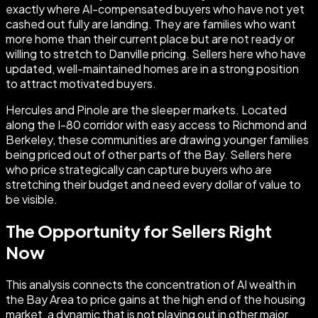
exactly where AI-compensated buyers who have not yet
cashed out fully are landing. They are families who want
more home than their current place but are not ready or
willing to stretch to Danville pricing. Sellers here who have
updated, well-maintained homes are in a strong position
to attract motivated buyers.
Hercules and Pinole are the sleeper markets. Located
along the I-80 corridor with easy access to Richmond and
Berkeley, these communities are drawing younger families
being priced out of other parts of the Bay. Sellers here
who price strategically can capture buyers who are
stretching their budget and need every dollar of value to
be visible.
The Opportunity for Sellers Right
Now
This analysis connects the concentration of AI wealth in
the Bay Area to price gains at the high end of the housing
market, a dynamic that is not playing out in other major