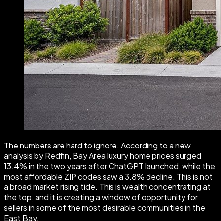
The numbers are hard to ignore. According to a new
analysis by Redfin, Bay Area luxury home prices surged
13.4% in the two years after ChatGPT launched, while the
most affordable ZIP codes saw a 3.8% decline. This is not
a broad market rising tide. This is wealth concentrating at
the top, and it is creating a window of opportunity for
sellers in some of the most desirable communities in the
East Bay.