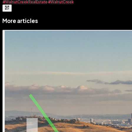
#WalnutCreekRealEstate
#WalnutCreek
More articles