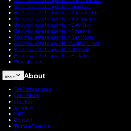
Best real estate agents in San Francisco
Best real estate agents in Elk Grove
Best real estate agents in Sacramento
Best real estate agents in Burlingame
Best real estate agents in Daly City
Best real estate agents in Roseville
Best real estate agents in San Mateo
Best real estate agents in Walnut Creek
Best real estate agents in Alameda
Best real estate agents in Berkeley
View all cities
About
About
For Professionals
For Brokers
For MLS
AI Signals
FAQ
Contact
Terms of Service