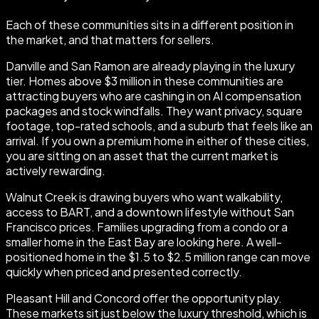
Each of these communities sits in a different position in
the market, and that matters for sellers.
Danville and San Ramon are already playing in the luxury
tier. Homes above $3 million in these communities are
attracting buyers who are cashing in on AI compensation
packages and stock windfalls. They want privacy, square
footage, top-rated schools, and a suburb that feels like an
arrival. If you own a premium home in either of these cities,
you are sitting on an asset that the current market is
actively rewarding.
Walnut Creek is drawing buyers who want walkability,
access to BART, and a downtown lifestyle without San
Francisco prices. Families upgrading from a condo or a
smaller home in the East Bay are looking here. A well-
positioned home in the $1.5 to $2.5 million range can move
quickly when priced and presented correctly.
Pleasant Hill and Concord offer the opportunity play.
These markets sit just below the luxury threshold, which is