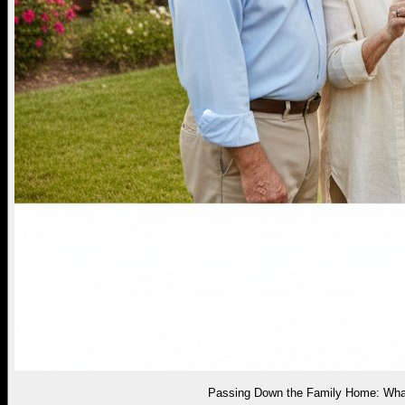
Passing Down the Family Home: What