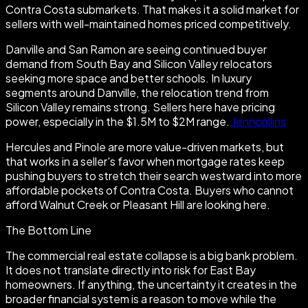
Contra Costa submarkets. That makes it a solid market for
sellers with well-maintained homes priced competitively.
Danville and San Ramon are seeing continued buyer
demand from South Bay and Silicon Valley relocators
seeking more space and better schools. In luxury
segments around Danville, the relocation trend from
Silicon Valley remains strong. Sellers here have pricing
power, especially in the $1.5M to $2M range.
Jenncollins
Hercules and Pinole are more value-driven markets, but
that works in a seller's favor when mortgage rates keep
pushing buyers to stretch their search westward into more
affordable pockets of Contra Costa. Buyers who cannot
afford Walnut Creek or Pleasant Hill are looking here.
The Bottom Line
The commercial real estate collapse is a big bank problem.
It does not translate directly into risk for East Bay
homeowners. If anything, the uncertainty it creates in the
broader financial system is a reason to move while the