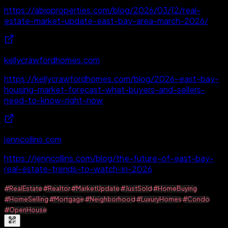
https://abioproperties.com/blog/2026/03/12/real-
estate-market-update-east-bay-area-march-2026/
kellycrawfordhomes.com
https://kellycrawfordhomes.com/blog/2026-east-bay-
housing-market-forecast-what-buyers-and-sellers-
need-to-know-right-now
jenncollins.com
https://jenncollins.com/blog/the-future-of-east-bay-
real-estate-trends-to-watch-in-2026
#RealEstate
#Realtor
#MarketUpdate
#JustSold
#HomeBuying
#HomeSelling
#Mortgage
#Neighborhood
#LuxuryHomes
#Condo
#OpenHouse