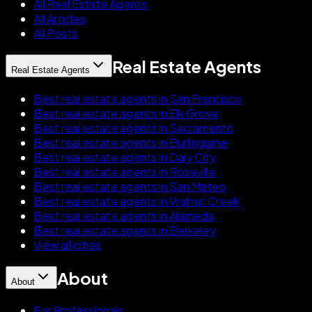
All Real Estate Agents
All Articles
All Posts
Real Estate Agents
Real Estate Agents
Best real estate agents in San Francisco
Best real estate agents in Elk Grove
Best real estate agents in Sacramento
Best real estate agents in Burlingame
Best real estate agents in Daly City
Best real estate agents in Roseville
Best real estate agents in San Mateo
Best real estate agents in Walnut Creek
Best real estate agents in Alameda
Best real estate agents in Berkeley
View all cities
About
About
For Professionals