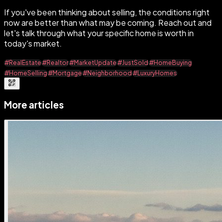
If you've been thinking about selling, the conditions right
now are better than what may be coming. Reach out and
let's talk through what your specific home is worth in
today's market.
#RealEstate
#Realtor
#MarketUpdate
#JustSold
#HomeBuying
#HomeSelling
#Mortgage
#Neighborhood
#LuxuryHomes
More articles