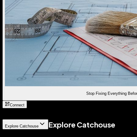
Stop Fixing Everything Befor
Connect
Explore Catchouse
Explore Catchouse