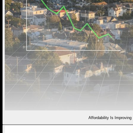
Affordability Is Improving