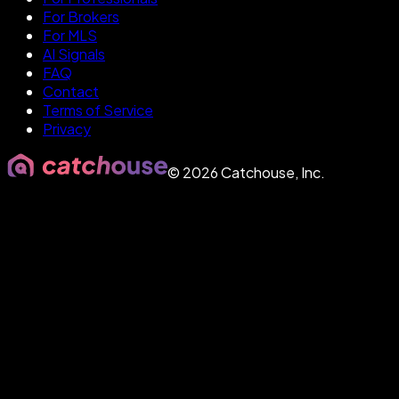
For Brokers
For MLS
AI Signals
FAQ
Contact
Terms of Service
Privacy
©
2026
Catchouse, Inc.