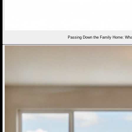
Passing Down the Family Home: What