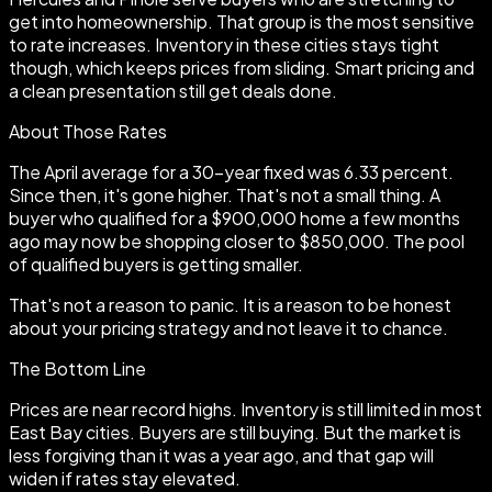
get into homeownership. That group is the most sensitive
to rate increases. Inventory in these cities stays tight
though, which keeps prices from sliding. Smart pricing and
a clean presentation still get deals done.
About Those Rates
The April average for a 30-year fixed was 6.33 percent.
Since then, it's gone higher. That's not a small thing. A
buyer who qualified for a $900,000 home a few months
ago may now be shopping closer to $850,000. The pool
of qualified buyers is getting smaller.
That's not a reason to panic. It is a reason to be honest
about your pricing strategy and not leave it to chance.
The Bottom Line
Prices are near record highs. Inventory is still limited in most
East Bay cities. Buyers are still buying. But the market is
less forgiving than it was a year ago, and that gap will
widen if rates stay elevated.