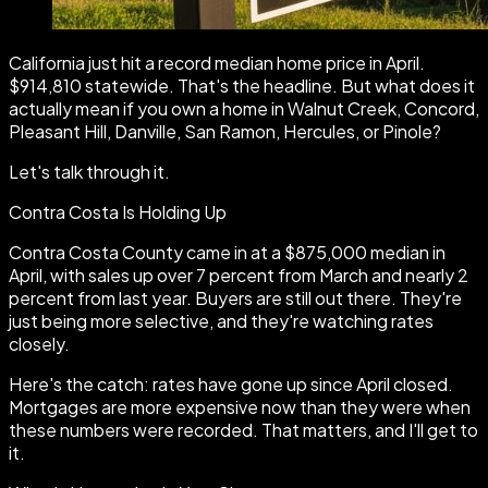
California just hit a record median home price in April.
$914,810 statewide. That's the headline. But what does it
actually mean if you own a home in Walnut Creek, Concord,
Pleasant Hill, Danville, San Ramon, Hercules, or Pinole?
Let's talk through it.
Contra Costa Is Holding Up
Contra Costa County came in at a $875,000 median in
April, with sales up over 7 percent from March and nearly 2
percent from last year. Buyers are still out there. They're
just being more selective, and they're watching rates
closely.
Here's the catch: rates have gone up since April closed.
Mortgages are more expensive now than they were when
these numbers were recorded. That matters, and I'll get to
it.