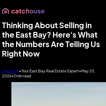
Thinking About Selling in
the East Bay? Here's What
the Numbers Are Telling Us
Right Now
Parm Rahi
•
Your East Bay Real Estate Expert
•
May 20,
2026
•
3
min read