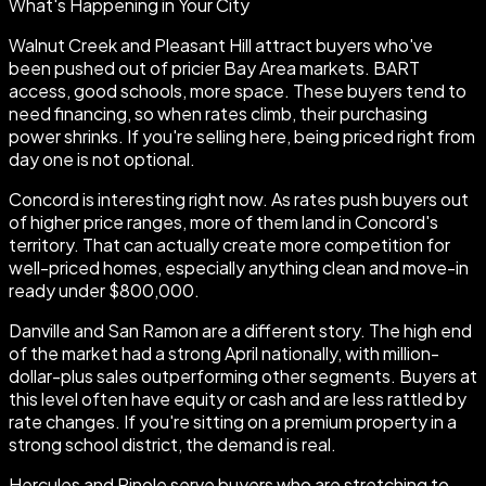
What's Happening in Your City
Walnut Creek and Pleasant Hill attract buyers who've
been pushed out of pricier Bay Area markets. BART
access, good schools, more space. These buyers tend to
need financing, so when rates climb, their purchasing
power shrinks. If you're selling here, being priced right from
day one is not optional.
Concord is interesting right now. As rates push buyers out
of higher price ranges, more of them land in Concord's
territory. That can actually create more competition for
well-priced homes, especially anything clean and move-in
ready under $800,000.
Danville and San Ramon are a different story. The high end
of the market had a strong April nationally, with million-
dollar-plus sales outperforming other segments. Buyers at
this level often have equity or cash and are less rattled by
rate changes. If you're sitting on a premium property in a
strong school district, the demand is real.
Hercules and Pinole serve buyers who are stretching to