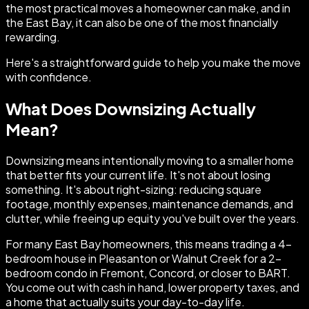
the most practical moves a homeowner can make, and in
the East Bay, it can also be one of the most financially
rewarding.
Here's a straightforward guide to help you make the move
with confidence.
What Does Downsizing Actually
Mean?
Downsizing means intentionally moving to a smaller home
that better fits your current life. It's not about losing
something. It's about right-sizing: reducing square
footage, monthly expenses, maintenance demands, and
clutter, while freeing up equity you've built over the years.
For many East Bay homeowners, this means trading a 4-
bedroom house in Pleasanton or Walnut Creek for a 2-
bedroom condo in Fremont, Concord, or closer to BART.
You come out with cash in hand, lower property taxes, and
a home that actually suits your day-to-day life.