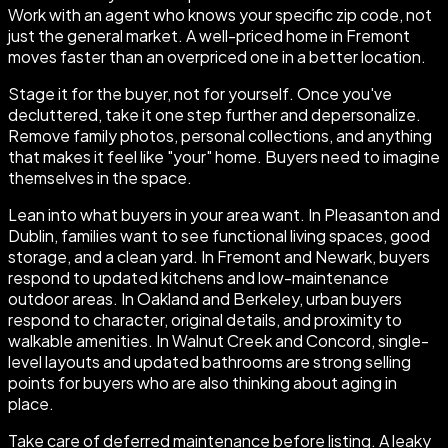
Work with an agent who knows your specific zip code, not
just the general market. A well-priced home in Fremont
moves faster than an overpriced one in a better location.
Stage it for the buyer, not for yourself. Once you've
decluttered, take it one step further and depersonalize.
Remove family photos, personal collections, and anything
that makes it feel like "your" home. Buyers need to imagine
themselves in the space.
Lean into what buyers in your area want. In Pleasanton and
Dublin, families want to see functional living spaces, good
storage, and a clean yard. In Fremont and Newark, buyers
respond to updated kitchens and low-maintenance
outdoor areas. In Oakland and Berkeley, urban buyers
respond to character, original details, and proximity to
walkable amenities. In Walnut Creek and Concord, single-
level layouts and updated bathrooms are strong selling
points for buyers who are also thinking about aging in
place.
Take care of deferred maintenance before listing. A leaky