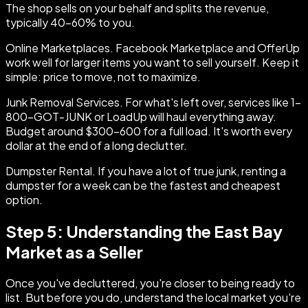
The shop sells on your behalf and splits the revenue,
typically 40-60% to you.
Online Marketplaces. Facebook Marketplace and OfferUp
work well for larger items you want to sell yourself. Keep it
simple: price to move, not to maximize.
Junk Removal Services. For what's left over, services like 1-
800-GOT-JUNK or LoadUp will haul everything away.
Budget around $300-600 for a full load. It's worth every
dollar at the end of a long declutter.
Dumpster Rental. If you have a lot of true junk, renting a
dumpster for a week can be the fastest and cheapest
option.
Step 5: Understanding the East Bay
Market as a Seller
Once you've decluttered, you're closer to being ready to
list. But before you do, understand the local market you're