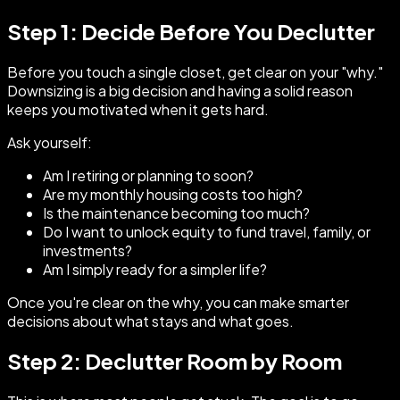
Step 1: Decide Before You Declutter
Before you touch a single closet, get clear on your "why."
Downsizing is a big decision and having a solid reason
keeps you motivated when it gets hard.
Ask yourself:
Am I retiring or planning to soon?
Are my monthly housing costs too high?
Is the maintenance becoming too much?
Do I want to unlock equity to fund travel, family, or
investments?
Am I simply ready for a simpler life?
Once you're clear on the why, you can make smarter
decisions about what stays and what goes.
Step 2: Declutter Room by Room