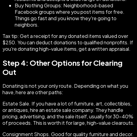
Buy Nothing Groups: Neighborhood-based
Facebook groups where you post items for free.
Things go fast and you know they're going to
neighbors.
Tax tip: Get a receipt for any donated items valued over
$250. You can deduct donations to qualified nonprofits. If
you're donating high-value items, get a written appraisal.
Step 4: Other Options for Clearing
Out
Donating is not your only route. Depending on what you
have, here are other paths:
Estate Sale. If you have a lot of furniture, art, collectibles,
or antiques, hire an estate sale company. They handle
pricing, advertising, and the sale itself, usually for 30-40%
of proceeds. This is worth it for large, high-value clearouts.
Consignment Shops. Good for quality furniture and decor.