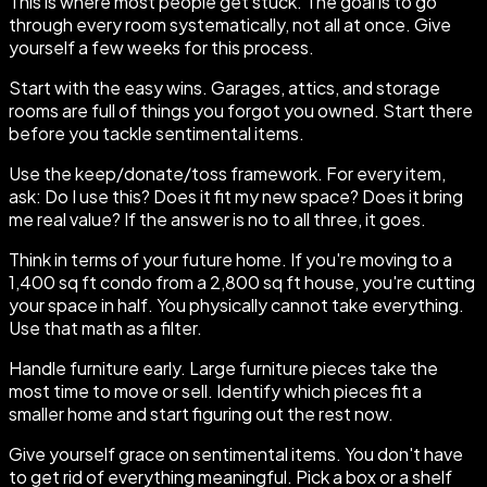
This is where most people get stuck. The goal is to go
through every room systematically, not all at once. Give
yourself a few weeks for this process.
Start with the easy wins. Garages, attics, and storage
rooms are full of things you forgot you owned. Start there
before you tackle sentimental items.
Use the keep/donate/toss framework. For every item,
ask: Do I use this? Does it fit my new space? Does it bring
me real value? If the answer is no to all three, it goes.
Think in terms of your future home. If you're moving to a
1,400 sq ft condo from a 2,800 sq ft house, you're cutting
your space in half. You physically cannot take everything.
Use that math as a filter.
Handle furniture early. Large furniture pieces take the
most time to move or sell. Identify which pieces fit a
smaller home and start figuring out the rest now.
Give yourself grace on sentimental items. You don't have
to get rid of everything meaningful. Pick a box or a shelf