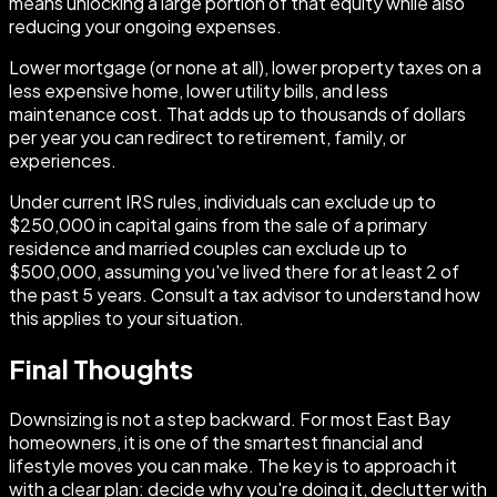
means unlocking a large portion of that equity while also
reducing your ongoing expenses.
Lower mortgage (or none at all), lower property taxes on a
less expensive home, lower utility bills, and less
maintenance cost. That adds up to thousands of dollars
per year you can redirect to retirement, family, or
experiences.
Under current IRS rules, individuals can exclude up to
$250,000 in capital gains from the sale of a primary
residence and married couples can exclude up to
$500,000, assuming you've lived there for at least 2 of
the past 5 years. Consult a tax advisor to understand how
this applies to your situation.
Final Thoughts
Downsizing is not a step backward. For most East Bay
homeowners, it is one of the smartest financial and
lifestyle moves you can make. The key is to approach it
with a clear plan: decide why you're doing it, declutter with