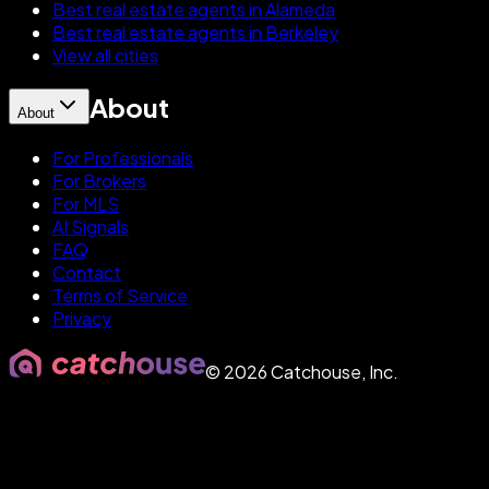
Best real estate agents in Alameda
Best real estate agents in Berkeley
View all cities
About
About
For Professionals
For Brokers
For MLS
AI Signals
FAQ
Contact
Terms of Service
Privacy
©
2026
Catchouse, Inc.