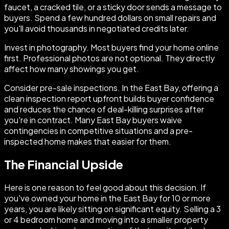
faucet, a cracked tile, or a sticky door sends a message to
buyers. Spend a few hundred dollars on small repairs and
you'll avoid thousands in negotiated credits later.
Invest in photography. Most buyers find your home online
first. Professional photos are not optional. They directly
affect how many showings you get.
Consider pre-sale inspections. In the East Bay, offering a
clean inspection report upfront builds buyer confidence
and reduces the chance of deal-killing surprises after
you're in contract. Many East Bay buyers waive
contingencies in competitive situations and a pre-
inspected home makes that easier for them.
The Financial Upside
Here is one reason to feel good about this decision. If
you've owned your home in the East Bay for 10 or more
years, you are likely sitting on significant equity. Selling a 3
or 4 bedroom home and moving into a smaller property