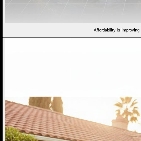
Affordability Is Improving