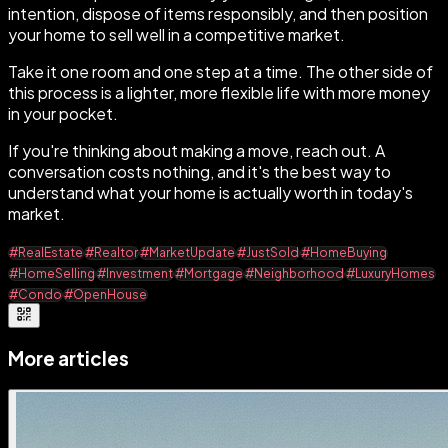
intention, dispose of items responsibly, and then position
your home to sell well in a competitive market.
Take it one room and one step at a time. The other side of
this process is a lighter, more flexible life with more money
in your pocket.
If you're thinking about making a move, reach out. A
conversation costs nothing, and it's the best way to
understand what your home is actually worth in today's
market.
#RealEstate
#Realtor
#MarketUpdate
#JustSold
#HomeBuying
#HomeSelling
#Investment
#Mortgage
#Neighborhood
#LuxuryHomes
#Condo
#OpenHouse
More articles