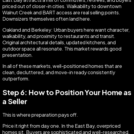
priced out of closer-in cities. Walkability to downtown
Walnut Creek and BART access are real selling points.
Downsizers themselves often land here.
Oakland and Berkeley: Urban buyers here want character,
walkability, and proximity to restaurants and transit.
Original architectural details, updated kitchens, and
outdoor space all resonate. This market rewards good
presentation.
In all of these markets, well-positioned homes that are
clean, decluttered, and move-in ready consistently
outperform.
Step 6: How to Position Your Home as
a Seller
This is where preparation pays off.
Price it right from day one. In the East Bay, overpriced
homes sit. Buyers are sophisticated and well-researched.