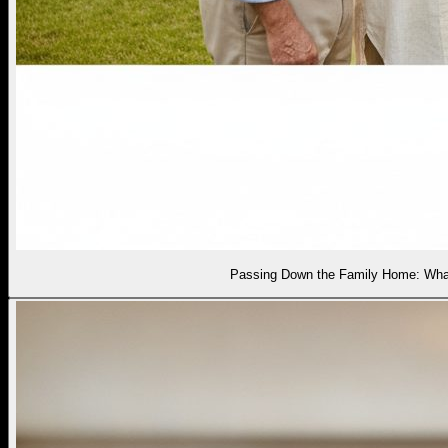
Passing Down the Family Home: What