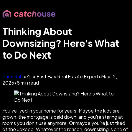
Thinking About
Downsizing? Here's What
to Do Next
Parm Rahi
•
Your East Bay Real Estate Expert
•
May 12,
2026
•
8
min read
You've lived in your home for years. Maybe the kids are
grown, the mortgage is paid down, and you're staring at
rooms you don't use anymore. Or maybe you're just tired
of the upkeep. Whatever the reason, downsizing is one of