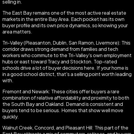
selling in.
The East Bay remains one of the most active real estate
markets in the entire Bay Area. Each pocket has its own
buyer profile and its own price dynamics, so knowing your
area matters.
Tri-Valley (Pleasanton, Dublin, San Ramon, Livermore): This
corridor draws strong demand from families and tech
workers who commute to the Tri-Valley's own employment
hubs or east toward Tracy and Stockton. Top-rated
schools drive a lot of buyer decisions here. If your home is
in a good school district, that's a selling point worth leading
with.
Fremont and Newark: These cities offer buyers a rare
combination of relative affordability and proximity to both
the South Bay and Oakland. Demand is consistent and
buyers tend to be serious. Homes that show well move
quickly.
Walnut Creek, Concord, and Pleasant Hill: This part of the
East Bay attracts a mix of commuters, retirees, and buyers