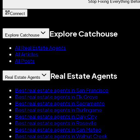
Stop Fixing Everything Befor
Connect
Explore Catchouse
Explore Catchouse
All Real Estate Agents
All Articles
All Posts
Real Estate Agents
Real Estate Agents
Best real estate agents in San Francisco
Best real estate agents in Elk Grove
Best real estate agents in Sacramento
Best real estate agents in Burlingame
Best real estate agents in Daly City
Best real estate agents in Roseville
Best real estate agents in San Mateo
Best real estate agents in Walnut Creek