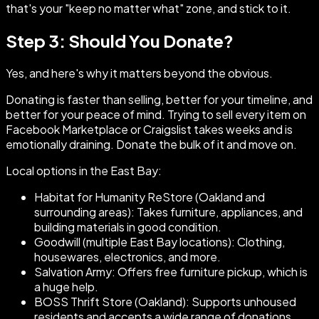
that's your "keep no matter what" zone, and stick to it.
Step 3: Should You Donate?
Yes, and here's why it matters beyond the obvious.
Donating is faster than selling, better for your timeline, and
better for your peace of mind. Trying to sell every item on
Facebook Marketplace or Craigslist takes weeks and is
emotionally draining. Donate the bulk of it and move on.
Local options in the East Bay:
Habitat for Humanity ReStore (Oakland and
surrounding areas): Takes furniture, appliances, and
building materials in good condition.
Goodwill (multiple East Bay locations): Clothing,
housewares, electronics, and more.
Salvation Army: Offers free furniture pickup, which is
a huge help.
BOSS Thrift Store (Oakland): Supports unhoused
residents and accepts a wide range of donations.