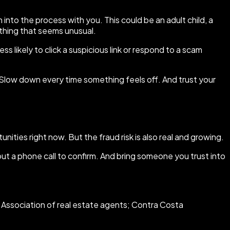
into the process with you. This could be an adult child, a
ything that seems unusual.
s likely to click a suspicious link or respond to a scam
Slow down every time something feels off. And trust your
nities right now. But the fraud risk is also real and growing.
 a phone call to confirm. And bring someone you trust into
 Association of real estate agents; Contra Costa