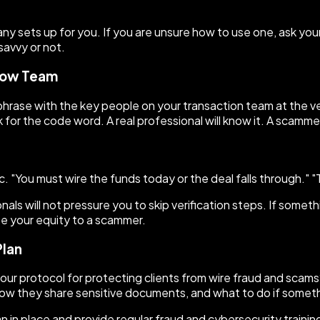
y sets up for you. If you are unsure how to use one, ask you
savvy or not.
crow Team
phrase with the key people on your transaction team at the ver
 for the code word. A real professional will know it. A scammer
 "You must wire the funds today or the deal falls through." "
als will not pressure you to skip verification steps. If someth
ose your equity to a scammer.
Plan
your protocol for protecting clients from wire fraud and scams
 how they share sensitive documents, and what to do if someth
in place and provide regular fraud and cybersecurity training