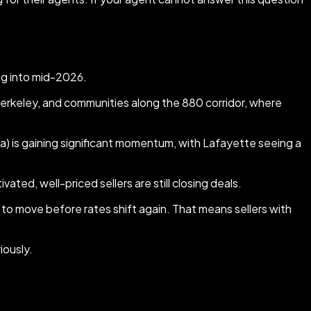
ng into mid-2026.
 Berkeley, and communities along the 880 corridor, where
a) is gaining significant momentum, with Lafayette seeing a
ated, well-priced sellers are still closing deals.
o move before rates shift again. That means sellers with
iously.