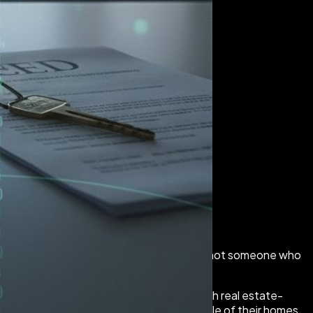
 this post is for you. Especially if you are not someone who
iminals stole more than $275 million through real estate-
st money they were counting on from the sale of their homes.