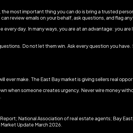
the most important thing you can do is bring a trusted person 
o can review emails on your behalf, ask questions, and flag an
 every day. In many ways, you are at an advantage: you are les
estions. Do not let them win. Ask every question you have. 
ll ever make. The East Bay market is giving sellers real opportu
down when someone creates urgency. Never wire money without
.
eport; National Association of real estate agents; Bay East
ay Market Update March 2026.