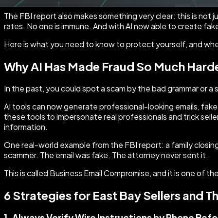
The FBI report also makes something very clear: this is not 
rates. No one is immune. And with AI now able to create fake
Here is what you need to know to protect yourself, and where 
Why AI Has Made Fraud So Much Harde
In the past, you could spot a scam by the bad grammar or a
AI tools can now generate professional-looking emails, fake
these tools to impersonate real professionals and trick sel
information.
One real-world example from the FBI report: a family closing
scammer. The email was fake. The attorney never sent it.
This is called Business Email Compromise, and it is one of 
6 Strategies for East Bay Sellers and T
1. Always Verify Wire Instructions by Phone Bef