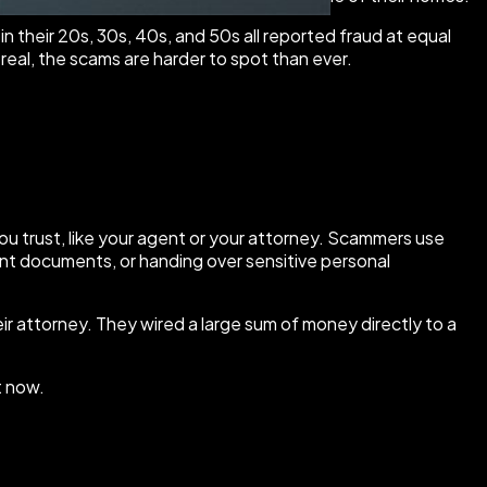
n their 20s, 30s, 40s, and 50s all reported fraud at equal
real, the scams are harder to spot than ever.
ou trust, like your agent or your attorney. Scammers use
ent documents, or handing over sensitive personal
ir attorney. They wired a large sum of money directly to a
t now.