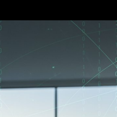
er. Here Is What East Bay H
•
7
min read