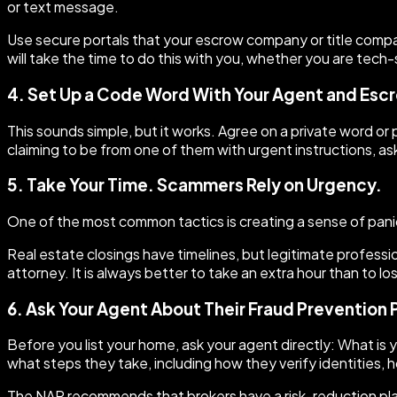
or text message.
Use secure portals that your escrow company or title compan
will take the time to do this with you, whether you are tech-
4. Set Up a Code Word With Your Agent and Es
This sounds simple, but it works. Agree on a private word or 
claiming to be from one of them with urgent instructions, ask
5. Take Your Time. Scammers Rely on Urgency.
One of the most common tactics is creating a sense of panic.
Real estate closings have timelines, but legitimate profession
attorney. It is always better to take an extra hour than to l
6. Ask Your Agent About Their Fraud Prevention 
Before you list your home, ask your agent directly: What is 
what steps they take, including how they verify identities,
The NAR recommends that brokers have a risk-reduction plan 