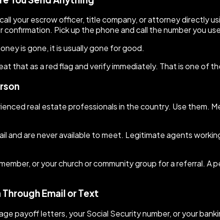
all your escrow officer, title company, or attorney directly u
r confirmation. Pick up the phone and call the number you use
ney is gone, it is usually gone for good.
eat that as a red flag and verify immediately. That is one o
erson
enced real estate professionals in the country. Use them. Mee
l and are never available to meet. Legitimate agents workin
ly member, or your church or community group for a referral. 
n Through Email or Text
ge payoff letters, your Social Security number, or your banki