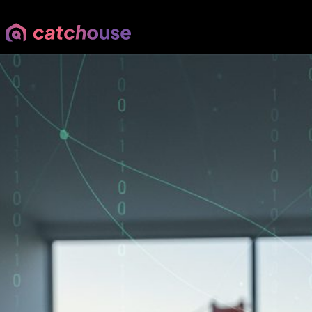
Scammers Are Getting Smart
Parm Rahi
•
Your East Bay Real Estate Expert
•
May 14, 2026