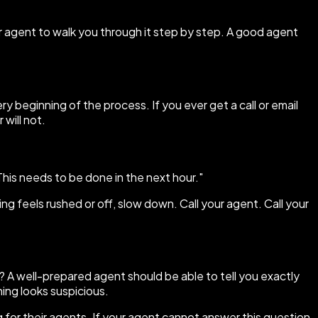
r agent to walk you through it step by step. A good agent
y beginning of the process. If you ever get a call or email
 will not.
This needs to be done in the next hour."
ing feels rushed or off, slow down. Call your agent. Call your
? A well-prepared agent should be able to tell you exactly
ing looks suspicious.
 for their agents. If your agent cannot answer this question