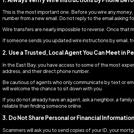
This is the most important one. Before you wire any money, c
number from a new email. Do not reply to the email asking fo
Wire transfers are nearly impossible to reverse. Once that mo
If someone sends you updated wire instructions by email, tr
2. Use a Trusted, Local Agent You Can Meet in P
In the East Bay, you have access to some of the most experi
address, and their direct phone number.
Be cautious of agents who only communicate by text or emai
will welcome the chance to sit down with you.
If you do not already have an agent, ask a neighbor, a fami
reliable than finding someone online.
3. Do Not Share Personal or Financial Informatio
Scammers will ask you to send copies of your ID, your mortga