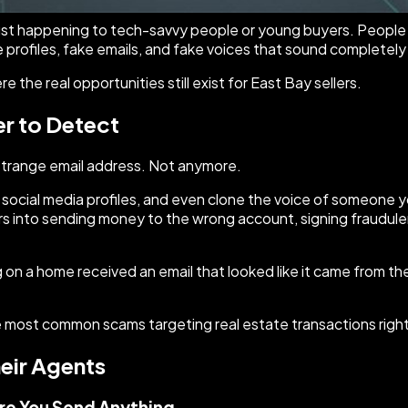
just happening to tech-savvy people or young buyers. People i
 profiles, fake emails, and fake voices that sound completely 
the real opportunities still exist for East Bay sellers.
r to Detect
 strange email address. Not anymore.
 social media profiles, and even clone the voice of someone y
lers into sending money to the wrong account, signing fraudul
 on a home received an email that looked like it came from the
the most common scams targeting real estate transactions righ
heir Agents
ore You Send Anything