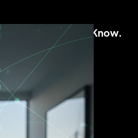
ome Sellers Need to Know.