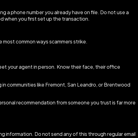
sing a phone number you already have on file. Do not use a
d when you first set up the transaction.
f the most common ways scammers strike.
t your agent in person. Know their face, their office
g in communities like Fremont, San Leandro, or Brentwood
A personal recommendation from someone you trust is far more
ng information. Do not send any of this through regular email