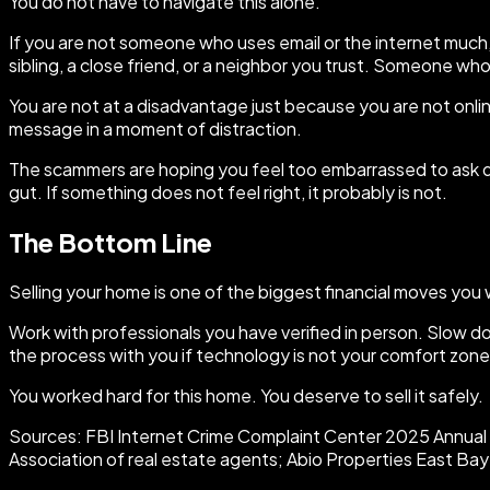
You do not have to navigate this alone.
If you are not someone who uses email or the internet much, 
sibling, a close friend, or a neighbor you trust. Someone wh
You are not at a disadvantage just because you are not online
message in a moment of distraction.
The scammers are hoping you feel too embarrassed to ask qu
gut. If something does not feel right, it probably is not.
The Bottom Line
Selling your home is one of the biggest financial moves you wi
Work with professionals you have verified in person. Slow 
the process with you if technology is not your comfort zone
You worked hard for this home. You deserve to sell it safely.
Sources: FBI Internet Crime Complaint Center 2025 Annual R
Association of real estate agents; Abio Properties East B