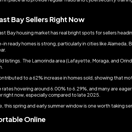
ast Bay Sellers Right Now
t Bay housing market has real bright spots for sellers headi
n ready homes is strong, particularly in cities like Alameda,
ar.
d listings. The Lamorinda area (Lafayette, Moraga, and Orind
n.
contributed to a 62% increase in homes sold, showing that motiv
 rates hovering around 6.00% to 6.29%, and many are eager t
 right now, especially compared to late 2025.
, this spring and early summer window is one worth taking ser
ortable Online