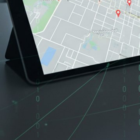
If you are thinking about selling your home in Oakland, Conc
spends a lot of time online.
Real estate fraud is rising fast, and AI is making it worse. 
related fraud in 2025 alone. That is up from $173 million in 