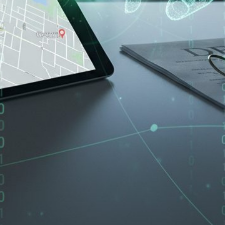
ord, Walnut Creek, Hayward, or anywhere else in the East Bay,
According to the FBI's Internet Crime Complaint Center, cybercr
2024. These are not just statistics. These are families who lo