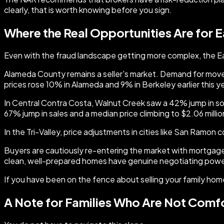
clearly, that is worth knowing before you sign.
Where the Real Opportunities Are for E
Even with the fraud landscape getting more complex, the Eas
Alameda County remains a seller's market. Demand for move-i
prices rose 10% in Alameda and 9% in Berkeley earlier this ye
In Central Contra Costa, Walnut Creek saw a 42% jump in sol
67% jump in sales and a median price climbing to $2.06 millio
In the Tri-Valley, price adjustments in cities like San Ramon 
Buyers are cautiously re-entering the market with mortgage
clean, well-prepared homes have genuine negotiating power
If you have been on the fence about selling your family home
A Note for Families Who Are Not Comf