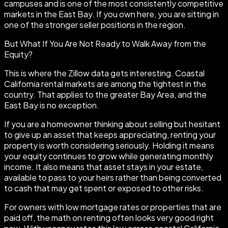
campuses and is one of the most consistently competitive
markets in the East Bay. If you own here, you are sitting in
one of the stronger seller positions in the region.
But What If You Are Not Ready to Walk Away from the
Equity?
This is where the Zillow data gets interesting. Coastal
California rental markets are among the tightest in the
country. That applies to the greater Bay Area, and the
East Bay is no exception.
If you are a homeowner thinking about selling but hesitant
to give up an asset that keeps appreciating, renting your
property is worth considering seriously. Holding it means
your equity continues to grow while generating monthly
income. It also means that asset stays in your estate,
available to pass to your heirs rather than being converted
to cash that may get spent or exposed to other risks.
For owners with low mortgage rates or properties that are
paid off, the math on renting often looks very good right