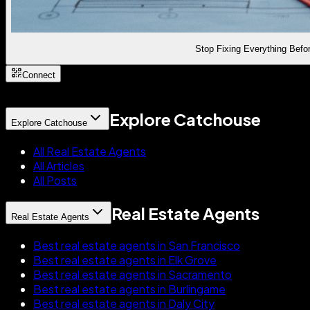
Stop Fixing Everything Befor
Connect
Explore Catchouse
Explore Catchouse
All Real Estate Agents
All Articles
All Posts
Real Estate Agents
Real Estate Agents
Best real estate agents in San Francisco
Best real estate agents in Elk Grove
Best real estate agents in Sacramento
Best real estate agents in Burlingame
Best real estate agents in Daly City