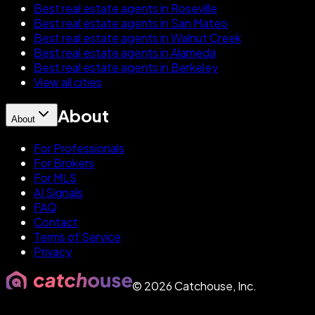
Best real estate agents in Roseville
Best real estate agents in San Mateo
Best real estate agents in Walnut Creek
Best real estate agents in Alameda
Best real estate agents in Berkeley
View all cities
About
About
For Professionals
For Brokers
For MLS
AI Signals
FAQ
Contact
Terms of Service
Privacy
©
2026
Catchouse, Inc.