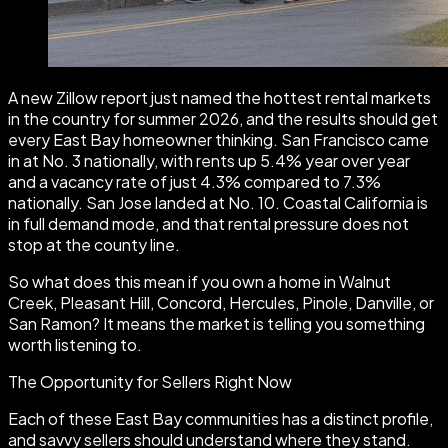
A new Zillow report just named the hottest rental markets
in the country for summer 2026, and the results should get
every East Bay homeowner thinking. San Francisco came
in at No. 3 nationally, with rents up 5.4% year over year
and a vacancy rate of just 4.3% compared to 7.3%
nationally. San Jose landed at No. 10. Coastal California is
in full demand mode, and that rental pressure does not
stop at the county line.
So what does this mean if you own a home in Walnut
Creek, Pleasant Hill, Concord, Hercules, Pinole, Danville, or
San Ramon? It means the market is telling you something
worth listening to.
The Opportunity for Sellers Right Now
Each of these East Bay communities has a distinct profile,
and savvy sellers should understand where they stand.