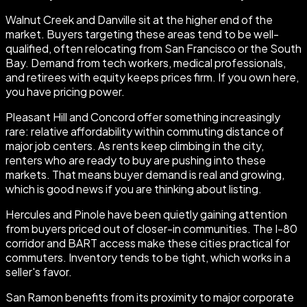
Walnut Creek and Danville sit at the higher end of the
market. Buyers targeting these areas tend to be well-
qualified, often relocating from San Francisco or the South
Bay. Demand from tech workers, medical professionals,
and retirees with equity keeps prices firm. If you own here,
you have pricing power.
Pleasant Hill and Concord offer something increasingly
rare: relative affordability within commuting distance of
major job centers. As rents keep climbing in the city,
renters who are ready to buy are pushing into these
markets. That means buyer demand is real and growing,
which is good news if you are thinking about listing.
Hercules and Pinole have been quietly gaining attention
from buyers priced out of closer-in communities. The I-80
corridor and BART access make these cities practical for
commuters. Inventory tends to be tight, which works in a
seller's favor.
San Ramon benefits from its proximity to major corporate