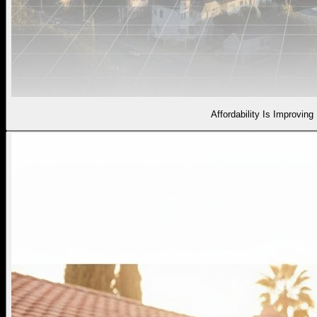
Affordability Is Improving