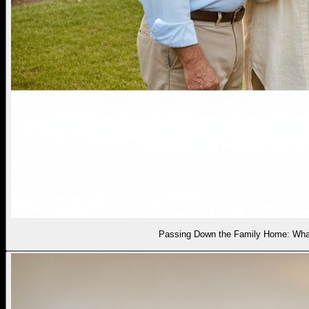
Passing Down the Family Home: What