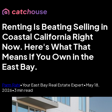
Renting Is Beating Selling in
Coastal California Right
Now. Here's What That
Means If You Own in the
East Bay.
Parm Rahi
•
Your East Bay Real Estate Expert
•
May 18,
2026
•
3
min read