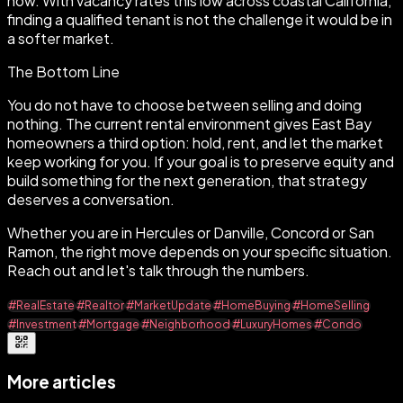
now. With vacancy rates this low across coastal California,
finding a qualified tenant is not the challenge it would be in
a softer market.
The Bottom Line
You do not have to choose between selling and doing
nothing. The current rental environment gives East Bay
homeowners a third option: hold, rent, and let the market
keep working for you. If your goal is to preserve equity and
build something for the next generation, that strategy
deserves a conversation.
Whether you are in Hercules or Danville, Concord or San
Ramon, the right move depends on your specific situation.
Reach out and let's talk through the numbers.
#RealEstate
#Realtor
#MarketUpdate
#HomeBuying
#HomeSelling
#Investment
#Mortgage
#Neighborhood
#LuxuryHomes
#Condo
More articles