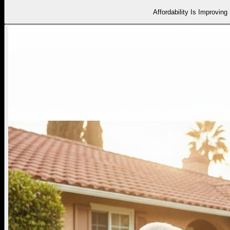
Affordability Is Improving