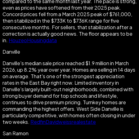
compared to the same month last year. The pace is strong,
even as prices have softened from their 2025 peak.
Concord prices fell from a March 2025 peak of $761,000,
then stabilized in the $733K to $736K range for five
consecutive months. For sellers, that stabilization after a
correction is actually good news. The floor appears to be
in.
Houzeo
Housingdata
Danville
Danville's median sale price reached $1.9 million in March
2026, up 8.2% year over year. Homes are selling in 14 days
on average. That's one of the strongest appreciation
rates in the East Bay right now. Limited inventory in
Danville's largely built-out neighborhoods, combined with
strong buyer demand for top schools and lifestyle,
continues to drive premium pricing. Turnkey homes are
commanding the highest offers. West Side Danville is
particularly competitive, with homes often closing in under
two weeks.
Redfin
Davidweissrealestate
San Ramon