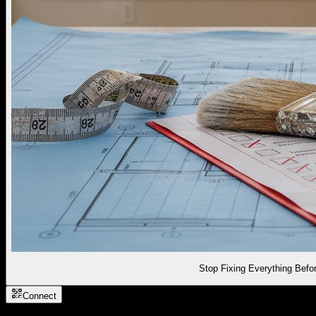
Stop Fixing Everything Befor
Connect