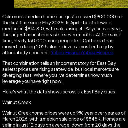
California's median home price just crossed $900,000 for
the first time since May 2025. In April, the statewide
median hit $914,810, with sales rising 4.1% year over year,
the largest annual increase in seven months. At the same
time, nearly 150,000 more people left California than
moved in during 2025 alone, driven almost entirely by
affordability concerns.
Yahoo FinanceYahoo Finance
That combination tells an important story for East Bay
sellers: prices are rising statewide, but local markets are
diverging fast. Where you live determines how much
leverage you have right now.
Here's what the data shows across six East Bay cities.
Walnut Creek
Walnut Creek home prices were up 9% year over year as of
March 2026, with a median sale price of $845K. Homes are
selling in just 12 days on average, down from 20 days the