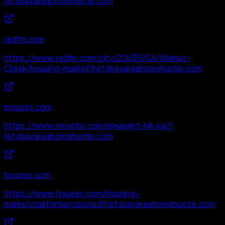
ref=bayareahomehustle.com
redfin.com
https://www.redfin.com/city/20635/CA/Walnut-
Creek/housing-market?ref=bayareahomehustle.com
movoto.com
https://www.movoto.com/pleasant-hill-ca/?
ref=bayareahomehustle.com
houzeo.com
https://www.houzeo.com/housing-
market/california/concord?ref=bayareahomehustle.com