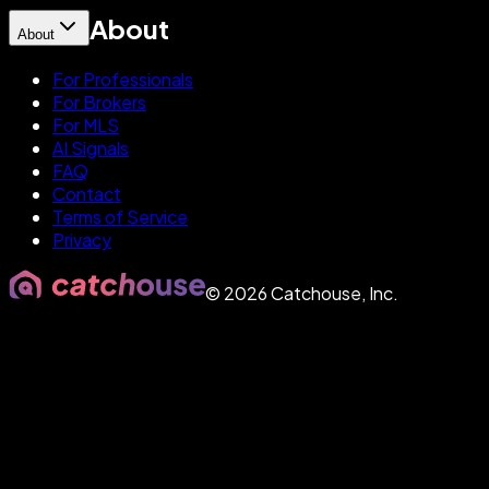
About
About
For Professionals
For Brokers
For MLS
AI Signals
FAQ
Contact
Terms of Service
Privacy
©
2026
Catchouse, Inc.