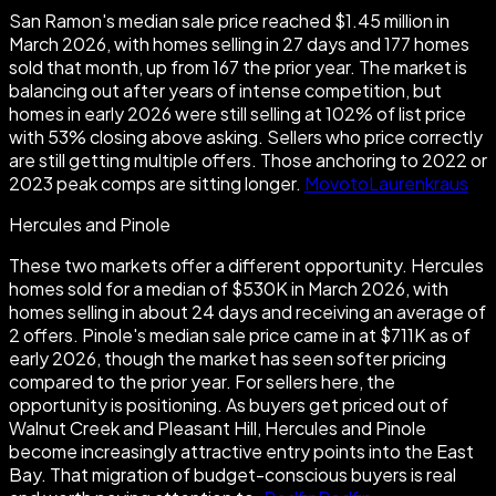
San Ramon's median sale price reached $1.45 million in
March 2026, with homes selling in 27 days and 177 homes
sold that month, up from 167 the prior year. The market is
balancing out after years of intense competition, but
homes in early 2026 were still selling at 102% of list price
with 53% closing above asking. Sellers who price correctly
are still getting multiple offers. Those anchoring to 2022 or
2023 peak comps are sitting longer.
Movoto
Laurenkraus
Hercules and Pinole
These two markets offer a different opportunity. Hercules
homes sold for a median of $530K in March 2026, with
homes selling in about 24 days and receiving an average of
2 offers. Pinole's median sale price came in at $711K as of
early 2026, though the market has seen softer pricing
compared to the prior year. For sellers here, the
opportunity is positioning. As buyers get priced out of
Walnut Creek and Pleasant Hill, Hercules and Pinole
become increasingly attractive entry points into the East
Bay. That migration of budget-conscious buyers is real