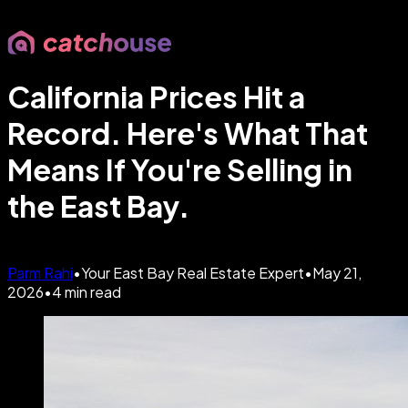
California Prices Hit a
Record. Here's What That
Means If You're Selling in
the East Bay.
Parm Rahi
•
Your East Bay Real Estate Expert
•
May 21,
2026
•
4
min read