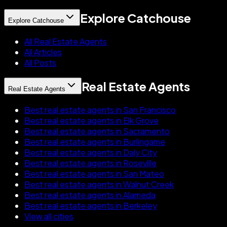
Explore Catchouse
Explore Catchouse
All Real Estate Agents
All Articles
All Posts
Real Estate Agents
Real Estate Agents
Best real estate agents in San Francisco
Best real estate agents in Elk Grove
Best real estate agents in Sacramento
Best real estate agents in Burlingame
Best real estate agents in Daly City
Best real estate agents in Roseville
Best real estate agents in San Mateo
Best real estate agents in Walnut Creek
Best real estate agents in Alameda
Best real estate agents in Berkeley
View all cities