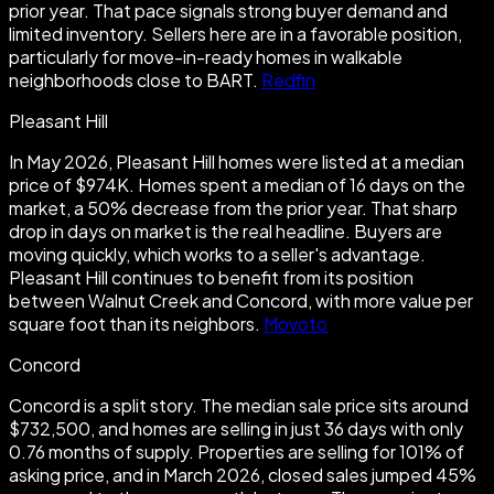
prior year. That pace signals strong buyer demand and
limited inventory. Sellers here are in a favorable position,
particularly for move-in-ready homes in walkable
neighborhoods close to BART.
Redfin
Pleasant Hill
In May 2026, Pleasant Hill homes were listed at a median
price of $974K. Homes spent a median of 16 days on the
market, a 50% decrease from the prior year. That sharp
drop in days on market is the real headline. Buyers are
moving quickly, which works to a seller's advantage.
Pleasant Hill continues to benefit from its position
between Walnut Creek and Concord, with more value per
square foot than its neighbors.
Movoto
Concord
Concord is a split story. The median sale price sits around
$732,500, and homes are selling in just 36 days with only
0.76 months of supply. Properties are selling for 101% of
asking price, and in March 2026, closed sales jumped 45%