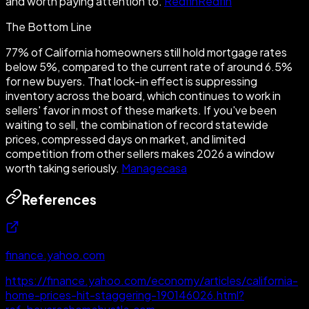
and worth paying attention to.
Redfin
Redfin
The Bottom Line
77% of California homeowners still hold mortgage rates
below 5%, compared to the current rate of around 6.5%
for new buyers. That lock-in effect is suppressing
inventory across the board, which continues to work in
sellers' favor in most of these markets. If you've been
waiting to sell, the combination of record statewide
prices, compressed days on market, and limited
competition from other sellers makes 2026 a window
worth taking seriously.
Managecasa
References
finance.yahoo.com
https://finance.yahoo.com/economy/articles/california-
home-prices-hit-staggering-190146026.html?