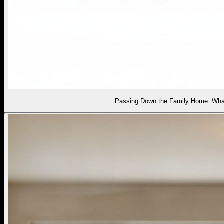
Passing Down the Family Home: What