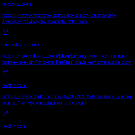
movoto.com
https://www.movoto.com/san-ramon-ca/market-
trends/?ref=bayareahomehustle.com
laurenkraus.com
https://laurenkraus.com/blog/pricing-your-san-ramon-
home-in-a-shifting-market?ref=bayareahomehustle.com
redfin.com
https://www.redfin.com/city/8519/CA/Hercules/housing-
market?ref=bayareahomehustle.com
redfin.com