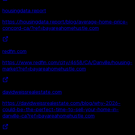
housingdata.report
https://housingdata.report/blog/average-home-price-
concord-ca/?ref=bayareahomehustle.com
redfin.com
https://www.redfin.com/city/4658/CA/Danville/housing-
market?ref=bayareahomehustle.com
davidweissrealestate.com
https://davidweissrealestate.com/blog/why-2026-
could-be-the-perfect-time-to-sell-your-home-in-
danville-ca?ref=bayareahomehustle.com