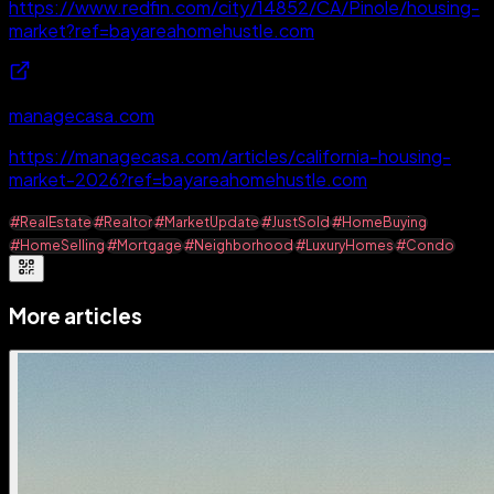
https://www.redfin.com/city/14852/CA/Pinole/housing-
market?ref=bayareahomehustle.com
managecasa.com
https://managecasa.com/articles/california-housing-
market-2026?ref=bayareahomehustle.com
#RealEstate
#Realtor
#MarketUpdate
#JustSold
#HomeBuying
#HomeSelling
#Mortgage
#Neighborhood
#LuxuryHomes
#Condo
More articles