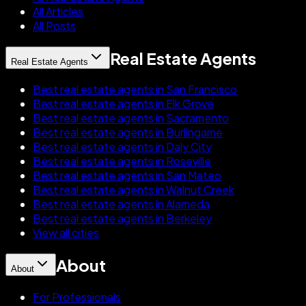
All Articles
All Posts
Real Estate Agents
Real Estate Agents
Best real estate agents in San Francisco
Best real estate agents in Elk Grove
Best real estate agents in Sacramento
Best real estate agents in Burlingame
Best real estate agents in Daly City
Best real estate agents in Roseville
Best real estate agents in San Mateo
Best real estate agents in Walnut Creek
Best real estate agents in Alameda
Best real estate agents in Berkeley
View all cities
About
About
For Professionals