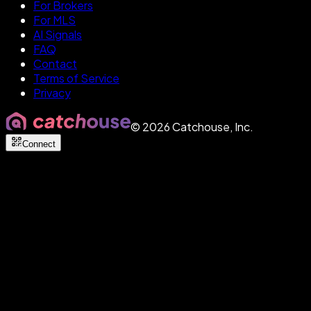
For Brokers
For MLS
AI Signals
FAQ
Contact
Terms of Service
Privacy
©
2026
Catchouse, Inc.
Connect