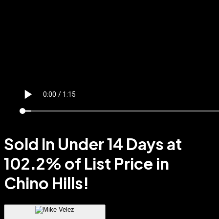
Sold in Under 14 Days at
102.2% of List Price in
Chino Hills!