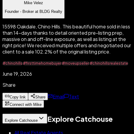
Mike Velez
Founder - Broker at BLDG Realty
15598 Oakdale, Chino Hills. This beautiful home sold in less
than 14-days thanks to detail oriented pre-listing prep,
massive on and off-line exposure, as well as listing at the
right price! We received multiple offers and negotiated our
client to a sale 102.2% of the original listing price.
#chinohills
#firsttimehomebuyer
#moveupseller
#chinohillsrealestate
June 19, 2026
Share
Email
Text
Copy link
Share
Connect with Mike
Explore Catchouse
Explore Catchouse
All Real Estate Agents