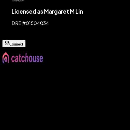
Licensed as Margaret M Lin
DRE #
01504034
Connect