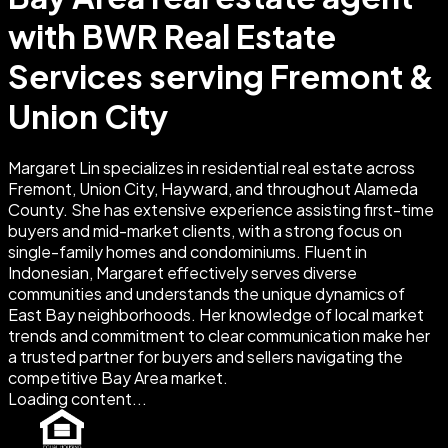
with BWR Real Estate
Services serving Fremont &
Union City
Margaret Lin specializes in residential real estate across
Fremont, Union City, Hayward, and throughout Alameda
County. She has extensive experience assisting first-time
buyers and mid-market clients, with a strong focus on
single-family homes and condominiums. Fluent in
Indonesian, Margaret effectively serves diverse
communities and understands the unique dynamics of
East Bay neighborhoods. Her knowledge of local market
trends and commitment to clear communication make her
a trusted partner for buyers and sellers navigating the
competitive Bay Area market.
Loading content...