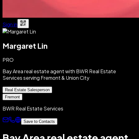
Sign in
Margaret Lin
PRO
Bay Area real estate agent with BWR Real Estate
Services serving Fremont & Union City
Real Estate Salesperson
Fremont
BWR Real Estate Services
Save to Contacts
Bay Area real estate agent