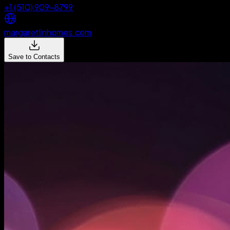
+1 (510) 909-8799
margaretlinhomes.com
Save to Contacts