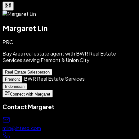
Margaret Lin
PRO
Bay Area real estate agent with BWR Real Estate
Services serving Fremont & Union City
Real Estate Salesperson
|
BWR Real Estate Services
Fremont
Indonesian
Connect with Margaret
Contact
Margaret
mlin@intero.com