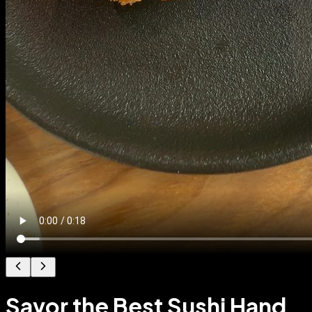
Savor the Best Sushi Hand