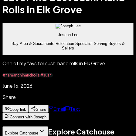
Rolls in Elk Grove
Joseph Lee
Bay Area & Sacramento Relocation Specialist Serving Buyers &
Sellers
One of my favs for sushi hand rolls in Elk Grove
#hamanchihandrolls
#sushi
June 16, 2026
Share
Email
Text
Copy link
Share
Connect with Joseph
Explore Catchouse
Explore Catchouse