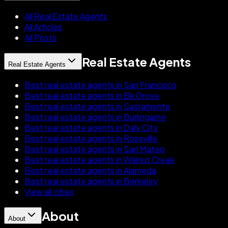
All Real Estate Agents
All Articles
All Posts
Real Estate Agents
Real Estate Agents
Best real estate agents in San Francisco
Best real estate agents in Elk Grove
Best real estate agents in Sacramento
Best real estate agents in Burlingame
Best real estate agents in Daly City
Best real estate agents in Roseville
Best real estate agents in San Mateo
Best real estate agents in Walnut Creek
Best real estate agents in Alameda
Best real estate agents in Berkeley
View all cities
About
About