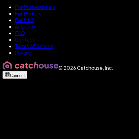
For Professionals
For Brokers
For MLS
AI Signals
FAQ
Contact
Terms of Service
Privacy
©
2026
Catchouse, Inc.
Connect