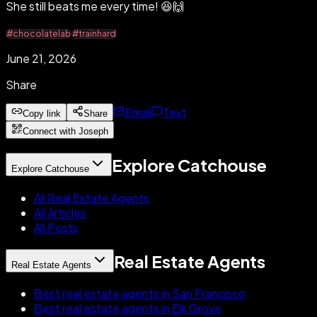
She still beats me every time! 😆🙌
#chocolatelab
#trainhard
June 21, 2026
Share
Email
Text
Copy link
Share
Connect with Joseph
Explore Catchouse
Explore Catchouse
All Real Estate Agents
All Articles
All Posts
Real Estate Agents
Real Estate Agents
Best real estate agents in San Francisco
Best real estate agents in Elk Grove