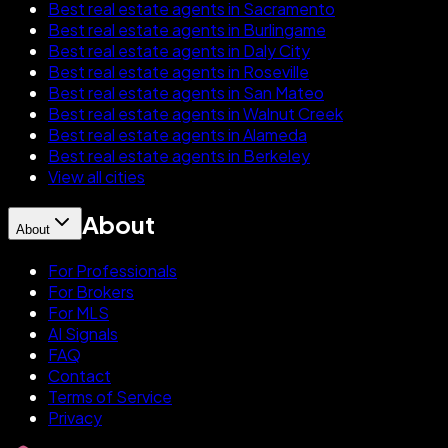
Best real estate agents in Sacramento
Best real estate agents in Burlingame
Best real estate agents in Daly City
Best real estate agents in Roseville
Best real estate agents in San Mateo
Best real estate agents in Walnut Creek
Best real estate agents in Alameda
Best real estate agents in Berkeley
View all cities
About
About
For Professionals
For Brokers
For MLS
AI Signals
FAQ
Contact
Terms of Service
Privacy