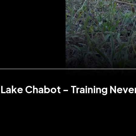
Lake Chabot – Training Neve