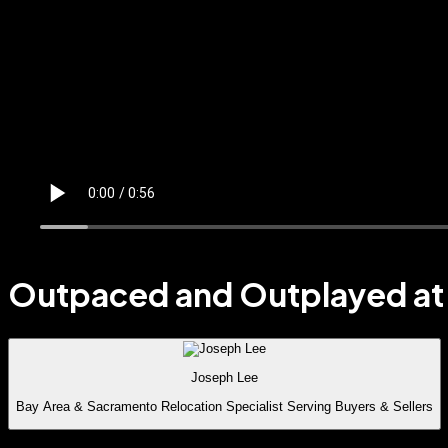
Outpaced and Outplayed at 
Joseph Lee
Bay Area & Sacramento Relocation Specialist Serving Buyers & Sellers