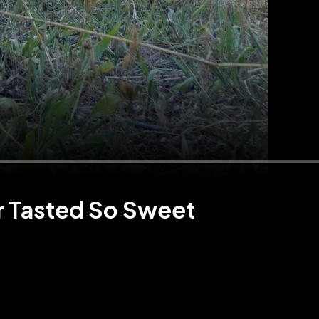
r Tasted So Sweet