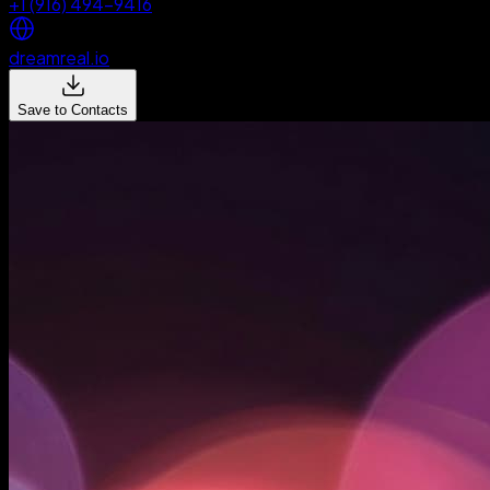
+1 (916) 494-9416
dreamreal.io
Save to Contacts