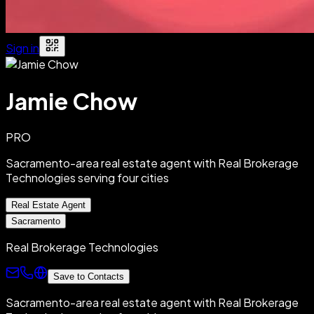
Sign in
Jamie Chow
PRO
Sacramento-area real estate agent with Real Brokerage
Technologies serving four cities
Real Estate Agent
Sacramento
Real Brokerage Technologies
Save to Contacts
Sacramento-area real estate agent with Real Brokerage