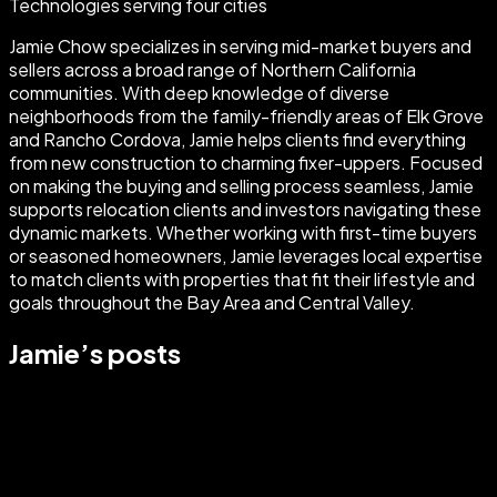
Technologies serving four cities
Jamie Chow specializes in serving mid-market buyers and
sellers across a broad range of Northern California
communities. With deep knowledge of diverse
neighborhoods from the family-friendly areas of Elk Grove
and Rancho Cordova, Jamie helps clients find everything
from new construction to charming fixer-uppers. Focused
on making the buying and selling process seamless, Jamie
supports relocation clients and investors navigating these
dynamic markets. Whether working with first-time buyers
or seasoned homeowners, Jamie leverages local expertise
to match clients with properties that fit their lifestyle and
goals throughout the Bay Area and Central Valley.
Jamie
’s posts