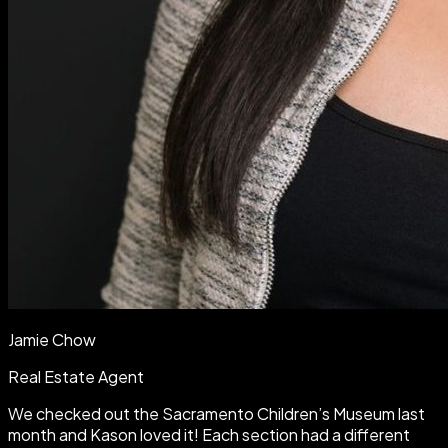
Jamie Chow
Real Estate Agent
We checked out the Sacramento Children’s Museum last
month and Kason loved it! Each section had a different