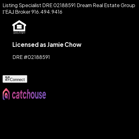
Listing Specialist DRE 02188591 Dream Real Estate Group
ΓEA⅃ Broker 916.494.9416
Licensed as Jamie Chow
DRE #
02188591
Connect