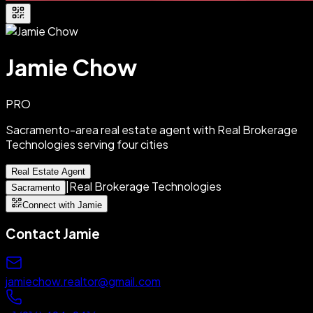
Jamie Chow
PRO
Sacramento-area real estate agent with Real Brokerage
Technologies serving four cities
Real Estate Agent
|
Real Brokerage Technologies
Sacramento
Connect with Jamie
Contact
Jamie
jamiechow.realtor@gmail.com