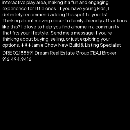
interactive play area, making it a fun and engaging
experience for little ones. If you have young kids, I
definitely recommend adding this spot to your list.
Thinking about moving closer to family-friendly attractions
like this? I’d love to help you find a home in a community
that fits your lifestyle. Send me a message if you’re
thinking about buying, selling, or just exploring your
options. ⬇️ ⬇️ ⬇️ Jamie Chow New Build & Listing Specialist
DRE 02188591 Dream Real Estate Group ΓEA⅃ Broker
916.494.9416