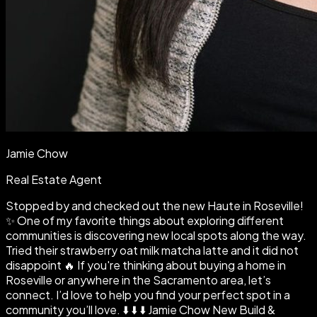
Jamie Chow
Real Estate Agent
Stopped by and checked out the new Haute in Roseville!
✨ One of my favorite things about exploring different
communities is discovering new local spots along the way.
Tried their strawberry oat milk matcha latte and it did not
disappoint 🔥 If you're thinking about buying a home in
Roseville or anywhere in the Sacramento area, let’s
connect. I’d love to help you find your perfect spot in a
community you’ll love. ⬇️ ⬇️ ⬇️ Jamie Chow New Build &