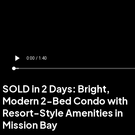
SOLD in 2 Days: Bright,
Modern 2-Bed Condo with
Resort-Style Amenities in
Mission Bay