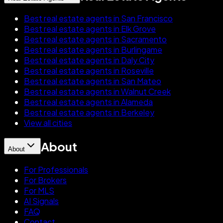
Best real estate agents in San Francisco
Best real estate agents in Elk Grove
Best real estate agents in Sacramento
Best real estate agents in Burlingame
Best real estate agents in Daly City
Best real estate agents in Roseville
Best real estate agents in San Mateo
Best real estate agents in Walnut Creek
Best real estate agents in Alameda
Best real estate agents in Berkeley
View all cities
About
About
For Professionals
For Brokers
For MLS
AI Signals
FAQ
Contact