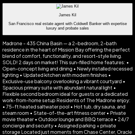
James Kil
San Francisco real estate agent with Coldwell Banker with expertise
luxury and probate sales
Madrone - 435 China Basin — a 2-bedroom, 2-bath
residence in the heart of Mission Bay offering the perfect
blend of comfort, functionality, and resort-style living.
SOLD! 2 days on market! This sun-filled home features: •
Open-concept living and dining • Newly installed recessed
lighting • Updated kitchen with modern finishes •
Exclusive-use balcony overlooking a vibrant courtyard •
Spacious primary suite with abundant natural light •
Flexible second bedroom ideal for guests or a dedicated
work-from-home setup Residents of The Madrone enjoy:
• 75-ft heated saltwater pool • Hot tub, dry sauna, and
steam room • State-of-the-art fitness center • Private
movie theater • Outdoor lounge and BBQ terrace • 24/7
concierge and security • Assigned parking + private
storage Located just moments from Chase Center, Oracle