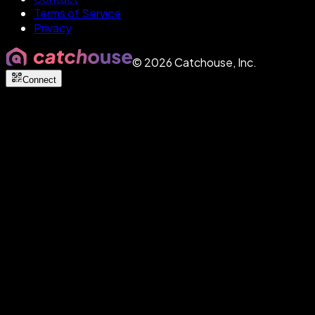
Terms of Service
Privacy
©
2026
Catchouse, Inc.
Connect