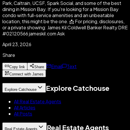
Park, Caltrain, UCSF, Spark Social, and some of the best
dining in Mission Bay. If you’re looking for a Mission Bay
condo with full-service amenities and an unbeatable
location, this might be the one. 📩 For pricing, disclosures,
or a private showing: James Kil Coldwell Banker Realty DRE
#02120566 jameskil.com Ask
April 23, 2026
Share
Email
Text
Copy link
Share
Connect with James
Explore Catchouse
Explore Catchouse
All Real Estate Agents
All Articles
All Posts
Real Estate Agents
Real Estate Agents