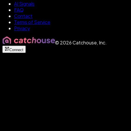
AI Signals
FAQ
Contact
Terms of Service
Privacy
©
2026
Catchouse, Inc.
Connect