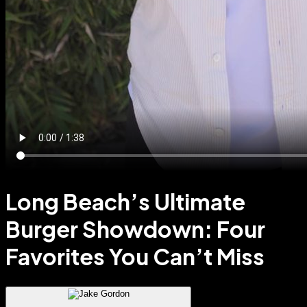
Long Beach’s Ultimate
Burger Showdown: Four
Favorites You Can’t Miss