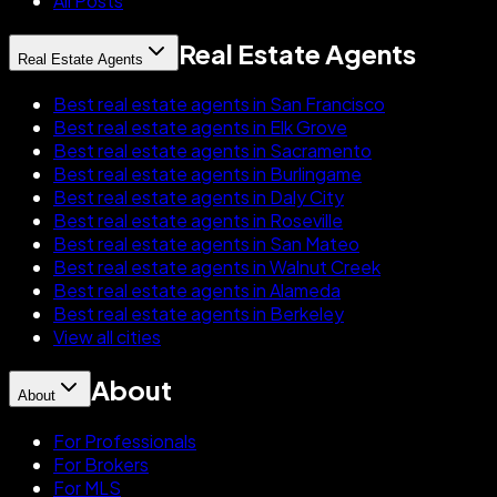
All Posts
Real Estate Agents
Real Estate Agents
Best real estate agents in San Francisco
Best real estate agents in Elk Grove
Best real estate agents in Sacramento
Best real estate agents in Burlingame
Best real estate agents in Daly City
Best real estate agents in Roseville
Best real estate agents in San Mateo
Best real estate agents in Walnut Creek
Best real estate agents in Alameda
Best real estate agents in Berkeley
View all cities
About
About
For Professionals
For Brokers
For MLS