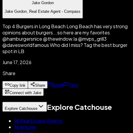
Jake Gordon
Jake Gordon, Real Estate Agent - Compass
Top 4 Burgers in Long Beach Long Beach has very strong
opinions about burgers...so here are my favorites
@hamburgersnice @thewindow.la @mvps_grill3
@davesworldfamous Who did I miss? Tag the best burger
spot in LB
June 17, 2026
Share
Email
Text
Copy link
Share
Connect with Jake
Explore Catchouse
Explore Catchouse
All Real Estate Agents
All Articles