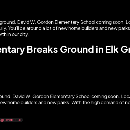
tary Breaks Ground in Elk G
round. David W. Gordon Elementary School coming soon. Loca
of new home builders and new parks. With the high demand of 
kgroverealtor