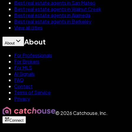
Best real estate agents in San Mateo
Best real estate agents in Walnut Creek
Best real estate agents in Alameda
Best real estate agents in Berkeley
View all cities
About
About
For Professionals
For Brokers
For MLS
AI Signals
FAQ
Contact
Terms of Service
Privacy
©
2026
Catchouse, Inc.
Connect