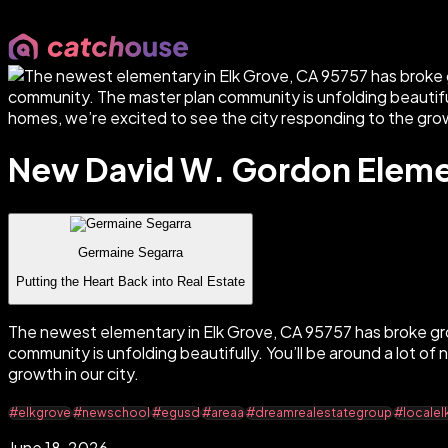
New David W. Gordon Elemen
Germaine Segarra
Putting the Heart Back into Real Estate
The newest elementary in Elk Grove, CA 95757 has broke g
community is unfolding beautifully. You’ll be around a lot 
growth in our city.
#elkgrove
#newschool
#egusd
#areaa
#dreamrealestategroup
#localel
June 18, 2026