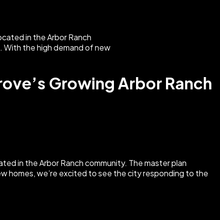
rove’s Growing Arbor Ranch
ted in the Arbor Ranch community. The master plan
new homes, we’re excited to see the city responding to the