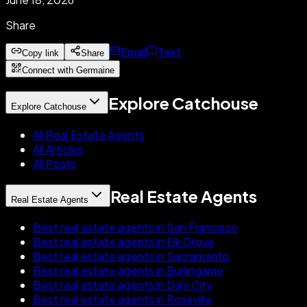
Share
Email
Text
Copy link
Share
Connect with Germaine
Explore Catchouse
Explore Catchouse
All Real Estate Agents
All Articles
All Posts
Real Estate Agents
Real Estate Agents
Best real estate agents in San Francisco
Best real estate agents in Elk Grove
Best real estate agents in Sacramento
Best real estate agents in Burlingame
Best real estate agents in Daly City
Best real estate agents in Roseville