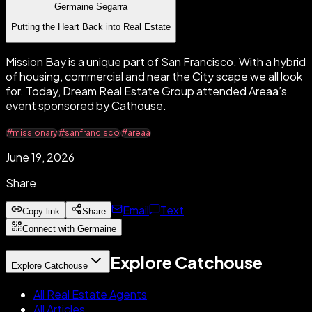
Germaine Segarra
Putting the Heart Back into Real Estate
Mission Bay is a unique part of San Francisco. With a hybrid
of housing, commercial and near the City scape we all look
for. Today, Dream Real Estate Group attended Areaa’s
event sponsored by Cathouse.
#missionary
#sanfrancisco
#areaa
June 19, 2026
Share
Email
Text
Copy link
Share
Connect with Germaine
Explore Catchouse
Explore Catchouse
All Real Estate Agents
All Articles