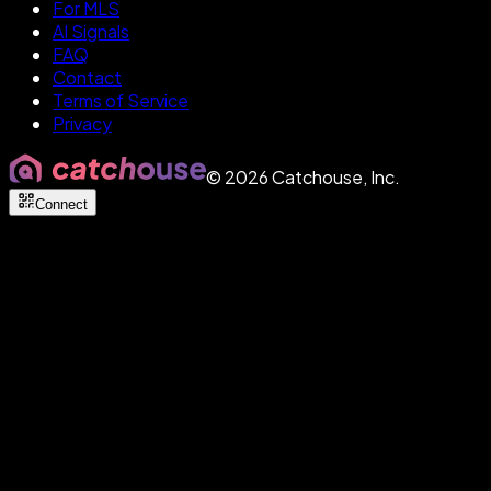
For MLS
AI Signals
FAQ
Contact
Terms of Service
Privacy
©
2026
Catchouse, Inc.
Connect