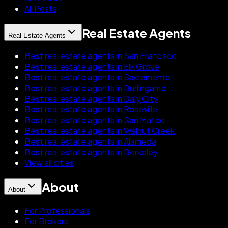
All Posts
Real Estate Agents
Real Estate Agents
Best real estate agents in San Francisco
Best real estate agents in Elk Grove
Best real estate agents in Sacramento
Best real estate agents in Burlingame
Best real estate agents in Daly City
Best real estate agents in Roseville
Best real estate agents in San Mateo
Best real estate agents in Walnut Creek
Best real estate agents in Alameda
Best real estate agents in Berkeley
View all cities
About
About
For Professionals
For Brokers