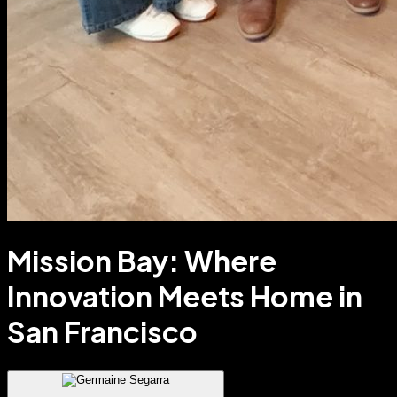
Mission Bay: Where
Innovation Meets Home in
San Francisco