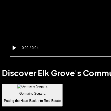
Discover Elk Grove's Comm
Germaine Segarra
Putting the Heart Back into Real Estate