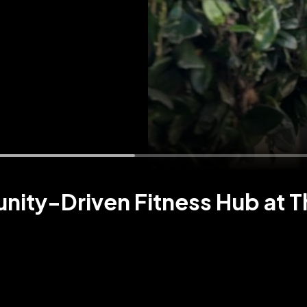
unity-Driven Fitness Hub at