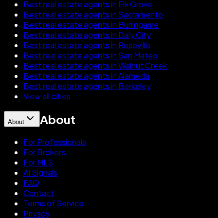
Best real estate agents in Elk Grove
Best real estate agents in Sacramento
Best real estate agents in Burlingame
Best real estate agents in Daly City
Best real estate agents in Roseville
Best real estate agents in San Mateo
Best real estate agents in Walnut Creek
Best real estate agents in Alameda
Best real estate agents in Berkeley
View all cities
About
About
For Professionals
For Brokers
For MLS
AI Signals
FAQ
Contact
Terms of Service
Privacy