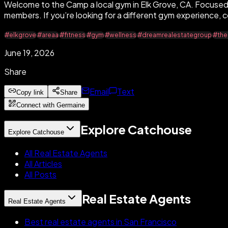
Welcome to the Camp a local gym in Elk Grove, CA. Focused 
members. If you’re looking for a different gym experience, c
#elkgrove
#areaa
#fitness
#gym
#wellness
#dreamrealestategroup
#th
June 19, 2026
Share
Email
Text
Copy link
Share
Connect with Germaine
Explore Catchouse
Explore Catchouse
All Real Estate Agents
All Articles
All Posts
Real Estate Agents
Real Estate Agents
Best real estate agents in San Francisco