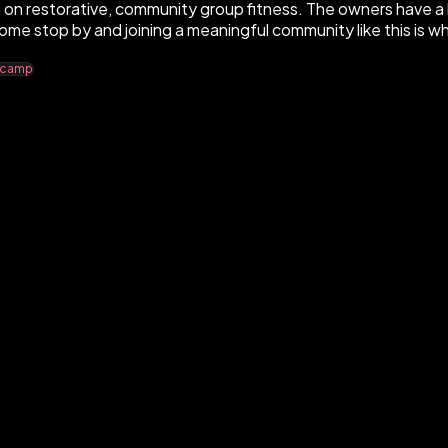
on restorative, community group fitness. The owners have a 
ome stop by and joining a meaningful community like this is w
ecamp