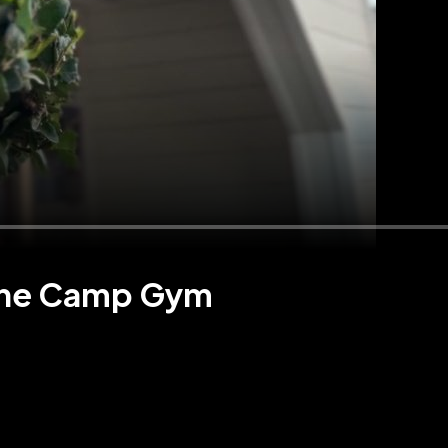
 The Camp Gym