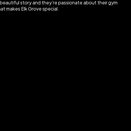
beautiful story and they’re passionate about their gym
hat makes Elk Grove special.