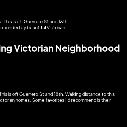
ming Victorian Neighborhood
. This is off Guerrero St and 18th. Walking distance to this
 Victorian homes. Some favorites I’d recommend is their