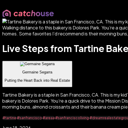
Live Steps from Tartine Bak
Germaine Segarra
Putting the Heart Back into Real Estate
Tartine Bakery is a staple in San Francisco, CA. This is my kid’
bakery is Dolores Park. You’re a quick drive to the Mission 
morning buns, almond croissants and their banana cream pie
#tartine
#sanfrancisco
#areaa
#sanfranciscoliving
#dreamrealestategro
June 18, 2026