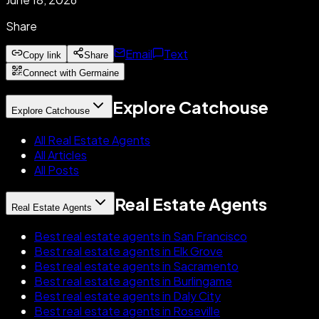
Share
Email
Text
Copy link
Share
Connect with Germaine
Explore Catchouse
Explore Catchouse
All Real Estate Agents
All Articles
All Posts
Real Estate Agents
Real Estate Agents
Best real estate agents in San Francisco
Best real estate agents in Elk Grove
Best real estate agents in Sacramento
Best real estate agents in Burlingame
Best real estate agents in Daly City
Best real estate agents in Roseville