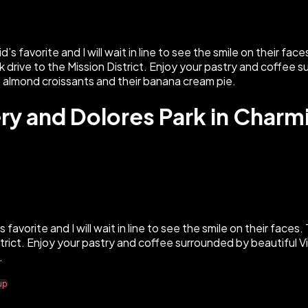
ery and Dolores Park in Char
s favorite and I will wait in line to see the smile on their faces
District. Enjoy your pastry and coffee surrounded by beautiful
.
up