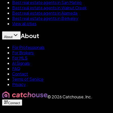
Best real estate agents in San Mateo
Best real estate agents in Walnut Creek
Best real estate agents in Alameda
Best real estate agents in Berkeley
View all cities
About
About
For Professionals
For Brokers
For MLS
AI Signals
FAQ
Contact
Terms of Service
Privacy
©
2026
Catchouse, Inc.
Connect