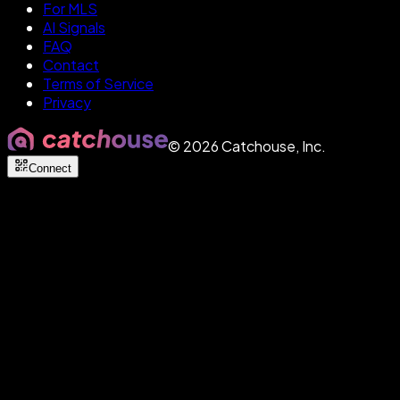
For MLS
AI Signals
FAQ
Contact
Terms of Service
Privacy
©
2026
Catchouse, Inc.
Connect