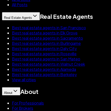
All Posts
Real Estate Agents
Real Estate Agents
Best real estate agents in San Francisco
Best real estate agents in Elk Grove
Best real estate agents in Sacramento
Best real estate agents in Burlingame
Best real estate agents in Daly City
Best real estate agents in Roseville
Best real estate agents in San Mateo
Best real estate agents in Walnut Creek
Best real estate agents in Alameda
Best real estate agents in Berkeley
View all cities
About
About
For Professionals
For Brokers