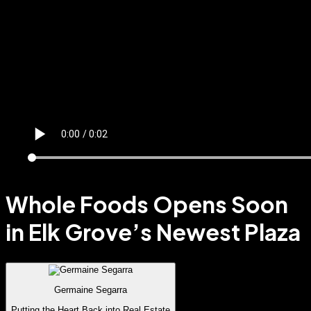
Whole Foods Opens Soon
in Elk Grove’s Newest Plaza
Germaine Segarra
Putting the Heart Back into Real Estate