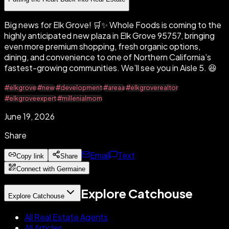
Big news for Elk Grove! 🛒✨ Whole Foods is coming to the
highly anticipated new plaza in Elk Grove 95757, bringing
even more premium shopping, fresh organic options,
dining, and convenience to one of Northern California’s
fastest-growing communities. We’ll see you in Aisle 5. 😆
#elkgrove
#new
#development
#areaa
#elkgroverealtor
#elkgroveexpert
#millenialmom
June 19, 2026
Share
Email
Text
Copy link
Share
Connect with Germaine
Explore Catchouse
Explore Catchouse
All Real Estate Agents
All Articles