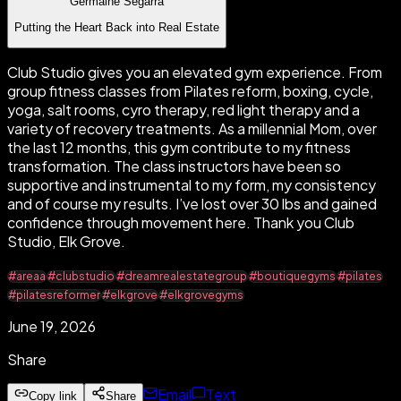
Germaine Segarra
Putting the Heart Back into Real Estate
Club Studio gives you an elevated gym experience. From
group fitness classes from Pilates reform, boxing, cycle,
yoga, salt rooms, cyro therapy, red light therapy and a
variety of recovery treatments. As a millennial Mom, over
the last 12 months, this gym contribute to my fitness
transformation. The class instructors have been so
supportive and instrumental to my form, my consistency
and of course my results. I’ve lost over 30 lbs and gained
confidence through movement here. Thank you Club
Studio, Elk Grove.
#areaa
#clubstudio
#dreamrealestategroup
#boutiquegyms
#pilates
#pilatesreformer
#elkgrove
#elkgrovegyms
June 19, 2026
Share
Email
Text
Copy link
Share