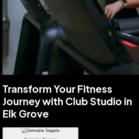
Transform Your Fitness
Journey with Club Studio in
Elk Grove