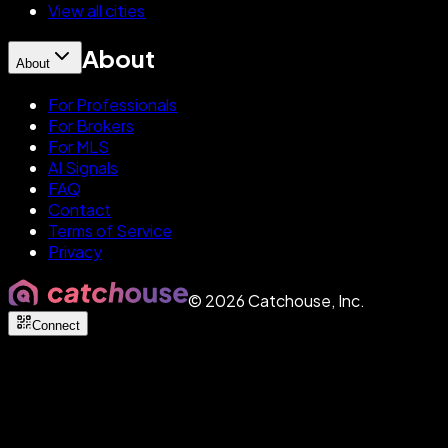
View all cities
About
About
For Professionals
For Brokers
For MLS
AI Signals
FAQ
Contact
Terms of Service
Privacy
©
2026
Catchouse, Inc.
Connect