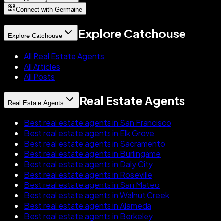
Connect with Germaine
Explore Catchouse
Explore Catchouse
All Real Estate Agents
All Articles
All Posts
Real Estate Agents
Real Estate Agents
Best real estate agents in San Francisco
Best real estate agents in Elk Grove
Best real estate agents in Sacramento
Best real estate agents in Burlingame
Best real estate agents in Daly City
Best real estate agents in Roseville
Best real estate agents in San Mateo
Best real estate agents in Walnut Creek
Best real estate agents in Alameda
Best real estate agents in Berkeley