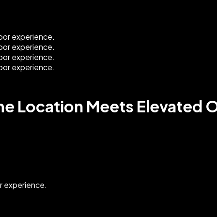
ime Location Meets Elevated 
or experience.