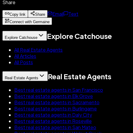
Share
Email
Text
Copy link
Share
Connect with Germaine
Explore Catchouse
Explore Catchouse
All Real Estate Agents
All Articles
All Posts
Real Estate Agents
Real Estate Agents
Best real estate agents in San Francisco
Best real estate agents in Elk Grove
Best real estate agents in Sacramento
Best real estate agents in Burlingame
Best real estate agents in Daly City
Best real estate agents in Roseville
Best real estate agents in San Mateo