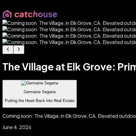
The Village at Elk Grove: Pr
Germaine Segarra
Putting the Heart Back into Real Estate
Coming soon. The Village, in Elk Grove, CA. Elevated outdo
June 4, 2026