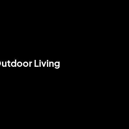
Outdoor Living