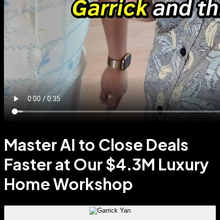
Master AI to Close Deals
Faster at Our $4.3M Luxury
Home Workshop