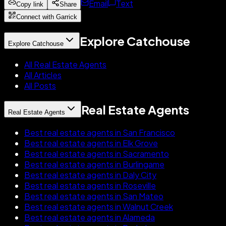
Email
Text
Copy link
Share
Connect with Garrick
Explore Catchouse
Explore Catchouse
All Real Estate Agents
All Articles
All Posts
Real Estate Agents
Real Estate Agents
Best real estate agents in San Francisco
Best real estate agents in Elk Grove
Best real estate agents in Sacramento
Best real estate agents in Burlingame
Best real estate agents in Daly City
Best real estate agents in Roseville
Best real estate agents in San Mateo
Best real estate agents in Walnut Creek
Best real estate agents in Alameda