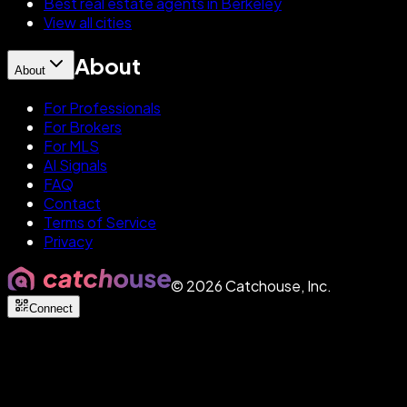
Best real estate agents in Berkeley
View all cities
About
About
For Professionals
For Brokers
For MLS
AI Signals
FAQ
Contact
Terms of Service
Privacy
©
2026
Catchouse, Inc.
Connect