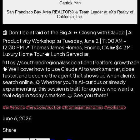
Garrick Yan
San Francisco Bay Area REALTOR® & Team Leader at eXp Realty of
California, Inc.
🤖 Don't be afraid of the Big AI ⏩ Closing with Claude | AI
Productivity Workshop 📅 Tuesday, June 2 | 11:00 AM –
12:30 PM 📍 Thomas James Homes, Encino, CA 🏡 $4.3M
Luxury Home Tour 🥪 Lunch Served 🎟️
https://southlandregionalassociationofrealtors.growt
🧠 We'll cover how to use Claude AI to work smarter, close
faster, and become the agent that shows up when clients
search online. 🌻 Whether you're AI-curious or already
experimenting, this session is built for agents who want a
real edge in today's market. 🤝 See you there!
#ai
#encino
#newconstruction
#thomasjameshomes
#workshop
June 6, 2026
Share