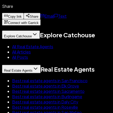
Share
Email
Text
Copy link
Share
Connect with Garrick
Explore Catchouse
Explore Catchouse
All Real Estate Agents
All Articles
All Posts
Real Estate Agents
Real Estate Agents
Best real estate agents in San Francisco
Best real estate agents in Elk Grove
Best real estate agents in Sacramento
Best real estate agents in Burlingame
Best real estate agents in Daly City
Best real estate agents in Roseville
Best real estate agents in San Mateo