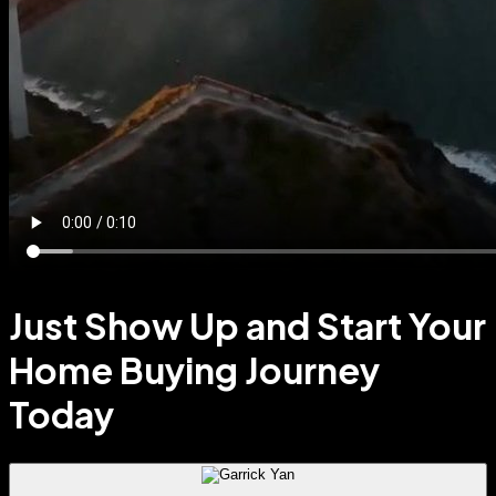
Just Show Up and Start Your
Home Buying Journey
Today