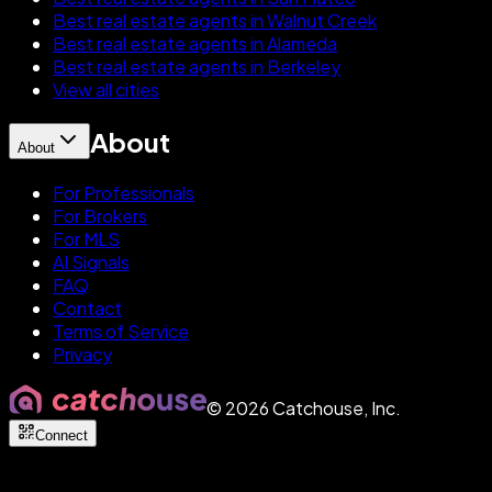
Best real estate agents in Walnut Creek
Best real estate agents in Alameda
Best real estate agents in Berkeley
View all cities
About
About
For Professionals
For Brokers
For MLS
AI Signals
FAQ
Contact
Terms of Service
Privacy
©
2026
Catchouse, Inc.
Connect