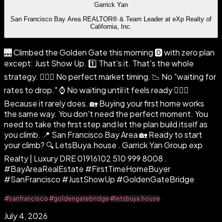
Garrick Yan
San Francisco Bay Area REALTOR® & Team Leader at eXp Realty of
California, Inc.
🌉 Climbed the Golden Gate this morning 🅾️ with zero plan
except: Just Show Up. 1️⃣ That's it. That's the whole
strategy. 🙅🏻‍♂️ No perfect market timing. 📉 No "waiting for
rates to drop." ⌚ No waiting until it feels ready 🤷🏻‍♂️
Because it rarely does. 🏡 Buying your first home works
the same way. You don't need the perfect moment. You
need to take the first step and let the plan build itself as
you climb. 📍 San Francisco Bay Area 🏡 Ready to start
your climb? 🔍 LetsBuya.house . Garrick Yan Group exp
Realty | Luxury DRE 01916102 510 999 8008 .
#BayAreaRealEstate #FirstTimeHomeBuyer
#SanFrancisco #JustShowUp #GoldenGateBridge
#sanfrancisco
#goldengatebridge
#letsbuya.house
July 4, 2026