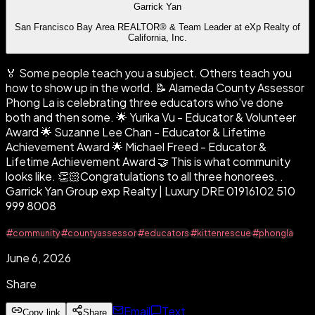
Garrick Yan
San Francisco Bay Area REALTOR® & Team Leader at eXp Realty of
California, Inc.
🏅 Some people teach you a subject. Others teach you
how to show up in the world. 📝 Alameda County Assessor
Phong La is celebrating three educators who've done
both and then some. 🌟 Yurika Vu - Educator & Volunteer
Award 🌟 Suzanne Lee Chan - Educator & Lifetime
Achievement Award 🌟 Michael Freed - Educator &
Lifetime Achievement Award 🤝 This is what community
looks like. 👏🏻Congratulations to all three honorees. .
Garrick Yan Group exp Realty | Luxury DRE 01916102 510
999 8008
#community
#countyassessor
#educators
#kittenrescue
#phongla
June 6, 2026
Share
Email
Text
Copy link
Share