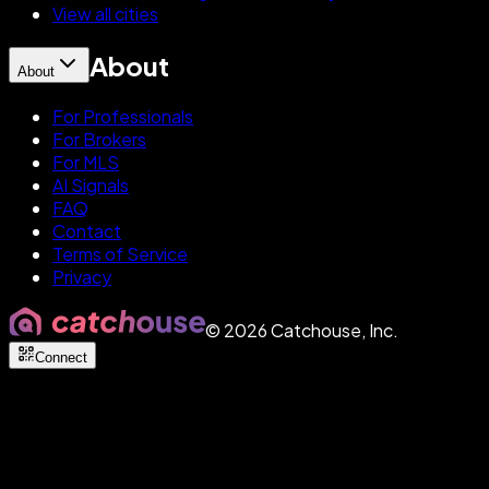
View all cities
About
About
For Professionals
For Brokers
For MLS
AI Signals
FAQ
Contact
Terms of Service
Privacy
©
2026
Catchouse, Inc.
Connect