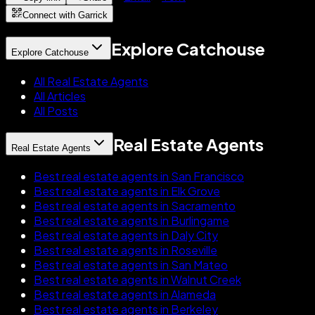
Connect with Garrick
Explore Catchouse
Explore Catchouse
All Real Estate Agents
All Articles
All Posts
Real Estate Agents
Real Estate Agents
Best real estate agents in San Francisco
Best real estate agents in Elk Grove
Best real estate agents in Sacramento
Best real estate agents in Burlingame
Best real estate agents in Daly City
Best real estate agents in Roseville
Best real estate agents in San Mateo
Best real estate agents in Walnut Creek
Best real estate agents in Alameda
Best real estate agents in Berkeley