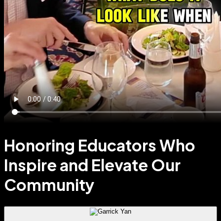
Honoring Educators Who
Inspire and Elevate Our
Community