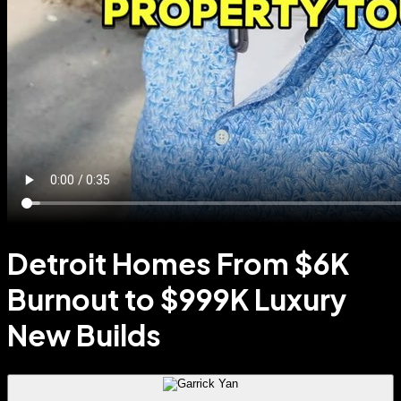
Detroit Homes From $6K
Burnout to $999K Luxury
New Builds