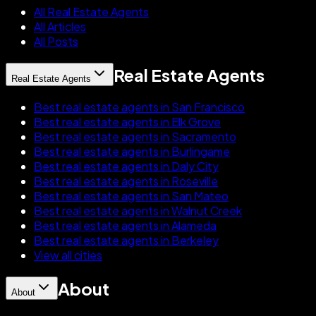
All Real Estate Agents
All Articles
All Posts
Real Estate Agents
Real Estate Agents
Best real estate agents in San Francisco
Best real estate agents in Elk Grove
Best real estate agents in Sacramento
Best real estate agents in Burlingame
Best real estate agents in Daly City
Best real estate agents in Roseville
Best real estate agents in San Mateo
Best real estate agents in Walnut Creek
Best real estate agents in Alameda
Best real estate agents in Berkeley
View all cities
About
About