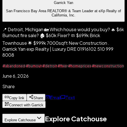
Garrick Yan
San Francisco Bay Area REALTOR® & Team Leader at eXp Realty of
California, Inc.
📍 Detroit, Michigan 🏡 Which house would you buy? 🔥 $6k
Burnout fire sale? 🏚️ $60k Fixer? 🧼 $699k Brick
Townhouse 🌟 $999k 7000sqft New Construction .
Garrick Yan exp Realty | Luxury DRE 01916102 510 999
8008
#abandoned
#burnout
#detroit
#fixer
#homeprices
#newconstruction
June 6, 2026
Share
Email
Text
Copy link
Share
Connect with Garrick
Explore Catchouse
Explore Catchouse