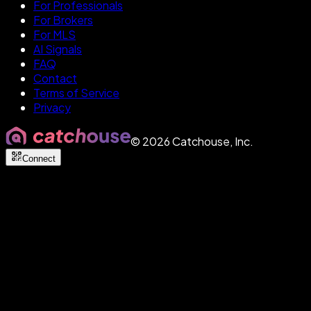
For Professionals
For Brokers
For MLS
AI Signals
FAQ
Contact
Terms of Service
Privacy
©
2026
Catchouse, Inc.
Connect