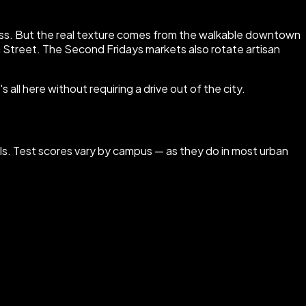
access. But the real texture comes from the walkable downtown
 Street. The Second Fridays markets also rotate artisan
all here without requiring a drive out of the city.
ools. Test scores vary by campus — as they do in most urban