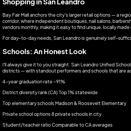
Shopping in San Leandro
Bay Fair Mall anchors the city's larger retail options — a r
corridor, where independent boutiques, nail salons, barber
vendors monthly, making it easy to find unique, locally made
For day-to-day needs, San Leandro is genuinely self-sufficien
Schools: An Honest Look
I'll always give it to you straight. San Leandro Unified Sch
districts — with standout performers and schools that are a
4-year graduation rate ~91%
District diversity rank (CA) Top 1% statewide
Top elementary schools Madison & Roosevelt Elementary
Private school options 8 private schools in city
Student/teacher ratio Comparable to CA averages