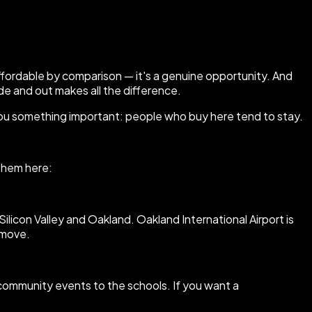
affordable by comparison — it's a genuine opportunity. And
de and out makes all the difference.
you something important: people who buy here tend to stay.
 them here:
con Valley and Oakland. Oakland International Airport is
 move.
e community events to the schools. If you want a