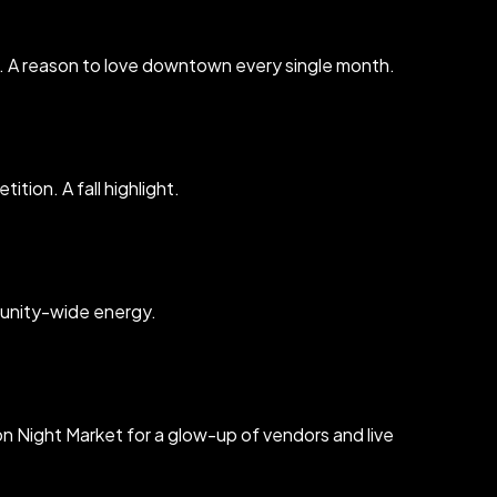
h. A reason to love downtown every single month.
tion. A fall highlight.
mmunity-wide energy.
n Night Market for a glow-up of vendors and live