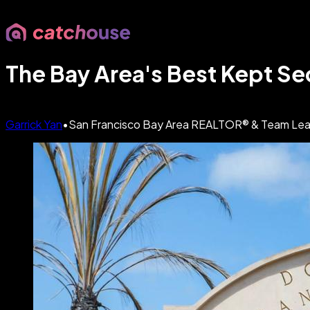
The Bay Area's Best Kept Sec
Garrick Yan
•
San Francisco Bay Area REALTOR® & Team Leader