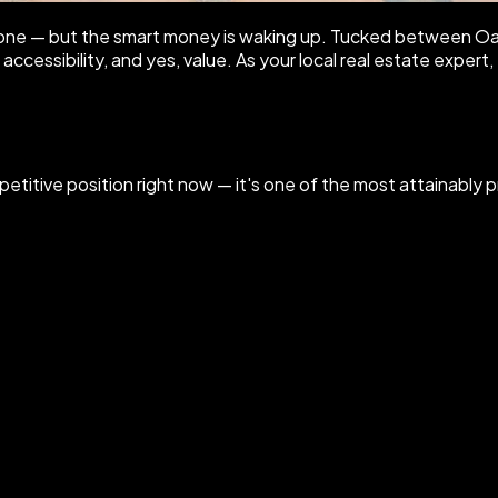
lone — but the smart money is waking up. Tucked between Oak
ccessibility, and yes, value. As your local real estate expert
petitive position right now — it's one of the most attainably pr