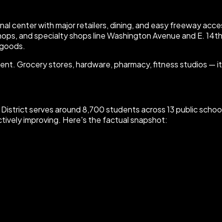
egional center with major retailers, dining, and easy freeway 
shops, and specialty shops line Washington Avenue and E. 14th
 goods.
t. Grocery stores, hardware, pharmacy, fitness studios — it's 
ool District serves around 8,700 students across 13 public sch
ctively improving. Here's the factual snapshot: