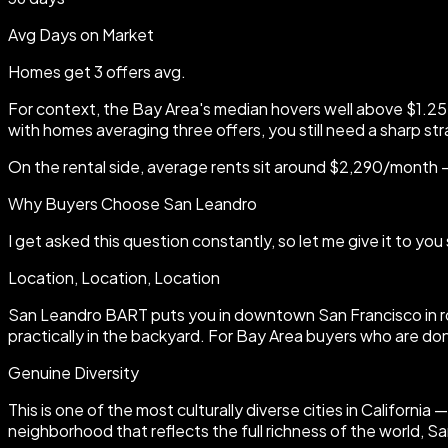
Avg Days on Market
Homes get 3 offers avg.
For context, the Bay Area's median hovers well above $1.25 
with homes averaging three offers, you still need a sharp st
On the rental side, average rents sit around $2,290/month 
Why Buyers Choose San Leandro
I get asked this question constantly, so let me give it to 
Location, Location, Location
San Leandro BART puts you in downtown San Francisco in rou
practically in the backyard. For Bay Area buyers who are don
Genuine Diversity
This is one of the most culturally diverse cities in Californ
neighborhood that reflects the full richness of the world, S