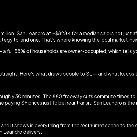
million. San Leandro at ~$828K for a median sale is not just 
rategy to land one. That's where knowing the local market insi
— a full 58% of households are owner-occupied, which tells 
you straight. Here's what draws people to SL — and what keeps
ghly 30 minutes. The 880 freeway cuts commute times to Sili
e paying SF prices just to be near transit, San Leandro is the
ia — and it shows in everything from the restaurant scene to th
an Leandro delivers.