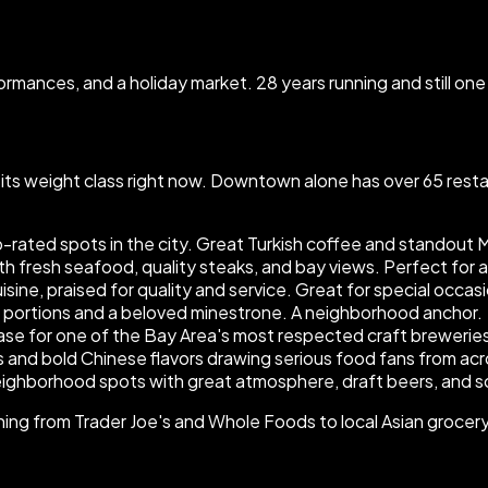
erformances, and a holiday market. 28 years running and still o
 its weight class right now. Downtown alone has over 65 rest
p-rated spots in the city. Great Turkish coffee and standout M
h fresh seafood, quality steaks, and bay views. Perfect for a 
sine, praised for quality and service. Great for special occas
s portions and a beloved minestrone. A neighborhood anchor.
 for one of the Bay Area's most respected craft breweries. 
 and bold Chinese flavors drawing serious food fans from acr
eighborhood spots with great atmosphere, draft beers, and s
g from Trader Joe's and Whole Foods to local Asian grocery s