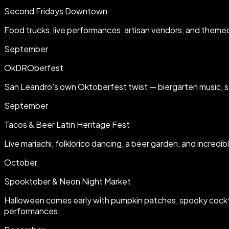
Second Fridays Downtown
Food trucks, live performances, artisan vendors, and theme
September
OkDROberfest
San Leandro's own Oktoberfest twist — biergarten music, ste
September
Tacos & Beer Latin Heritage Fest
Live mariachi, folklorico dancing, a beer garden, and incred
October
Spooktober & Neon Night Market
Halloween comes early with pumpkin patches, spooky cocktai
performances.