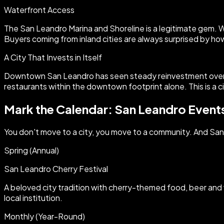
Waterfront Access
The San Leandro Marina and Shoreline is a legitimate gem. Wa
Buyers coming from inland cities are always surprised by ho
A City That Invests in Itself
Downtown San Leandro has seen steady reinvestment over th
restaurants within the downtown footprint alone. This is a c
Mark the Calendar: San Leandro Event
You don't move to a city, you move to a community. And San Le
Spring (Annual)
San Leandro Cherry Festival
A beloved city tradition with cherry-themed food, beer and 
local institution.
Monthly (Year-Round)