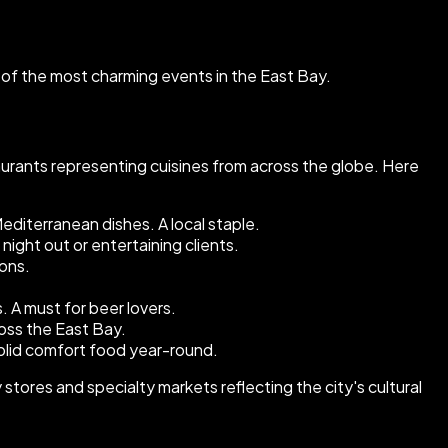
ne of the most charming events in the East Bay.
aurants representing cuisines from across the globe. Here
editerranean dishes. A local staple.
night out or entertaining clients.
ions.
A must for beer lovers.
oss the East Bay.
olid comfort food year-round.
tores and specialty markets reflecting the city's cultural