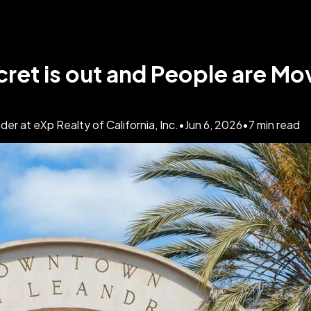
ret is out and People are Mo
 at eXp Realty of California, Inc.
•
Jun 6, 2026
•
7
min read