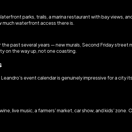
terfront parks, trails, a marina restaurant with bay views, a
w much waterfront access there is.
e past several years — new murals, Second Friday street ma
ity on the way up, not one coasting.
s
andro's event calendar is genuinely impressive for a city its 
wine, live music, a farmers' market, car show, and kids' zone