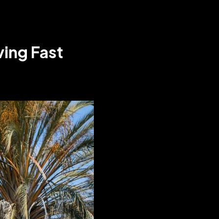
ving Fast