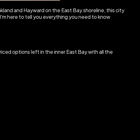
land and Hayward on the East Bay shoreline, this city
, I'm here to tell you everything you need to know
iced options left in the inner East Bay with all the