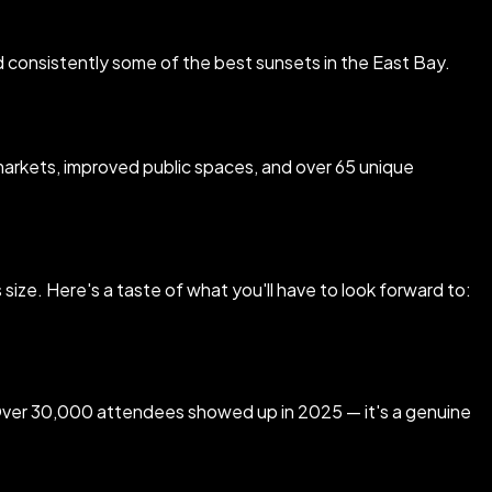
nd consistently some of the best sunsets in the East Bay.
rkets, improved public spaces, and over 65 unique
size. Here's a taste of what you'll have to look forward to:
. Over 30,000 attendees showed up in 2025 — it's a genuine