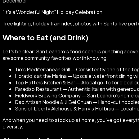
December
"It's a Wonderful Night" Holiday Celebration
Tree lighting, holiday train rides, photos with Santa, live p
Where to Eat (and Drink)
Let's be clear: San Leandro's food scene is punching above
are some community favorites worth knowing:
Tio's Mediterranean Grill — Consistently one of the to
Horatio's at the Marina — Upscale waterfront dining wit
Top Hatters Kitchen & Bar — A local go-to for global cui
Paradiso Restaurant — Authentic Italian with generou
Fieldwork Brewing Company — San Leandro's home base
Dao Artisan Noodle & Ji Bei Chuan — Hand-cut noodles
Sons of Liberty Alehouse & Harry's Hofbrau — Local n
And when you need to stock up at home, you've got everythin
diversity.