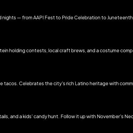
d nights — from AAPI Fest to Pride Celebration to Juneteent
in holding contests, local craft brews, and a costume competi
ible tacos. Celebrates the city's rich Latino heritage with co
ls, and a kids' candy hunt. Follow it up with November's Neo