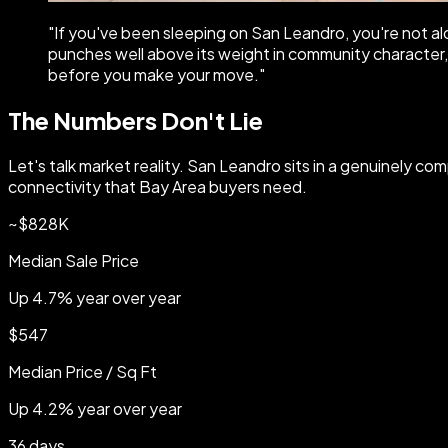
"
If you've been sleeping on San Leandro, you're not a
punches well above its weight in community character, a
before you make your move.
"
The Numbers Don't Lie
Let's talk market reality. San Leandro sits in a genuinely com
connectivity that Bay Area buyers need.
~$828K
Median Sale Price
Up 4.7% year over year
$547
Median Price / Sq Ft
Up 4.2% year over year
36 days