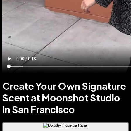
Create Your Own Signature
Scent at Moonshot Studio
in San Francisco