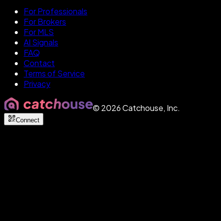
For Professionals
For Brokers
For MLS
AI Signals
FAQ
Contact
Terms of Service
Privacy
©
2026
Catchouse, Inc.
Connect