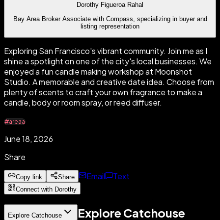
Dorothy Figueroa Rahal
Bay Area Broker Associate with Compass, specializing in buyer and
listing representation
Exploring San Francisco's vibrant community. Join me as I
shine a spotlight on one of the city's local businesses. We
enjoyed a fun candle making workshop at Moonshot
Studio. A memorable and creative date idea. Choose from
plenty of scents to craft your own fragrance to make a
candle, body or room spray, or reed diffuser.
#areaa
June 18, 2026
Share
Email
Text
Copy link
Share
Connect with Dorothy
Explore Catchouse
Explore Catchouse