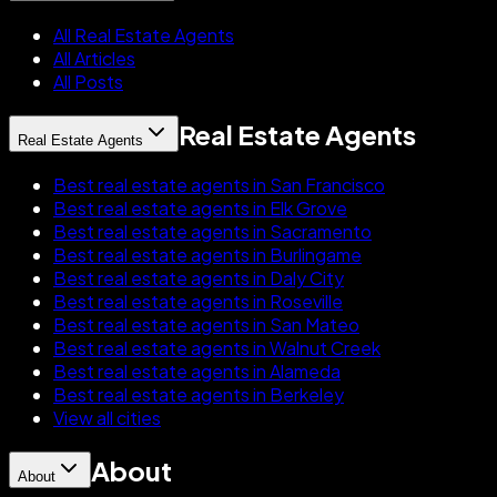
All Real Estate Agents
All Articles
All Posts
Real Estate Agents
Real Estate Agents
Best real estate agents in San Francisco
Best real estate agents in Elk Grove
Best real estate agents in Sacramento
Best real estate agents in Burlingame
Best real estate agents in Daly City
Best real estate agents in Roseville
Best real estate agents in San Mateo
Best real estate agents in Walnut Creek
Best real estate agents in Alameda
Best real estate agents in Berkeley
View all cities
About
About