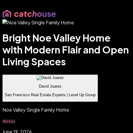
Bright Noe Valley Home
with Modern Flair and Open
Living Spaces
David Juarez
San Francisco Real Estate Experts | Level Up Group
Noe Valley Single Family Home
#areaa
June 19, 2026