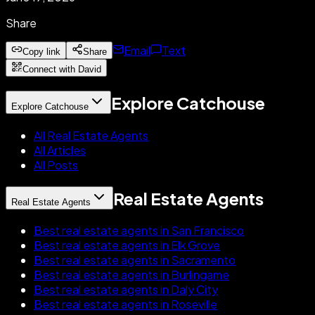
Share
Email
Text
Copy link
Share
Connect with David
Explore Catchouse
Explore Catchouse
All Real Estate Agents
All Articles
All Posts
Real Estate Agents
Real Estate Agents
Best real estate agents in San Francisco
Best real estate agents in Elk Grove
Best real estate agents in Sacramento
Best real estate agents in Burlingame
Best real estate agents in Daly City
Best real estate agents in Roseville