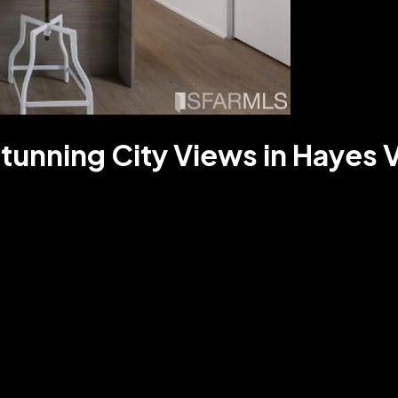
tunning City Views in Hayes V