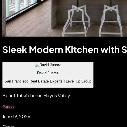
Sleek Modern Kitchen with S
David Juarez
San Francisco Real Estate Experts | Level Up Group
Beautiful kitchen in Hayes Valley
#areaa
June 19, 2026
Share