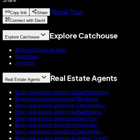
Email
Text
Copy link
Share
Connect with David
Explore Catchouse
Explore Catchouse
All Real Estate Agents
All Articles
All Posts
Real Estate Agents
Real Estate Agents
Best real estate agents in San Francisco
Best real estate agents in Elk Grove
Best real estate agents in Sacramento
Best real estate agents in Burlingame
Best real estate agents in Daly City
Best real estate agents in Roseville
Best real estate agents in San Mateo
Best real estate agents in Walnut Creek