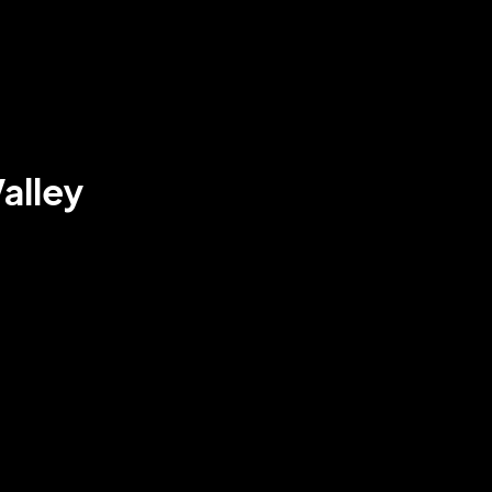
alley