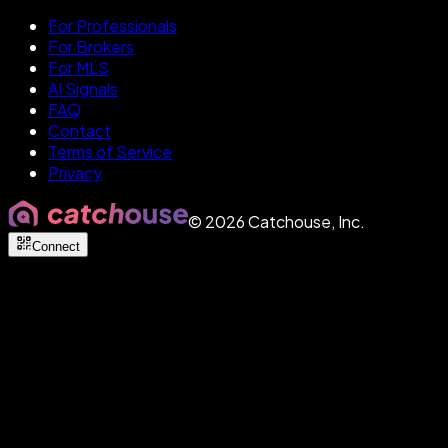
For Professionals
For Brokers
For MLS
AI Signals
FAQ
Contact
Terms of Service
Privacy
©
2026
Catchouse, Inc.
Connect