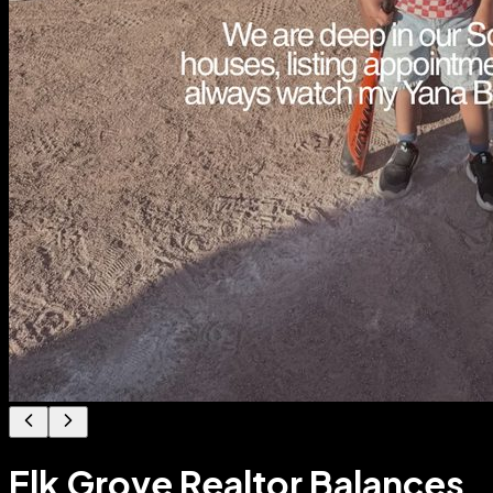
Elk Grove Realtor Balances