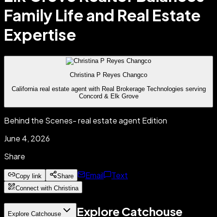
Family Life and Real Estate
Expertise
Christina P Reyes Changco
California real estate agent with Real Brokerage Technologies serving
Concord & Elk Grove
Behind the Scenes- real estate agent Edition
June 4, 2026
Share
Email
Text
Copy link
Share
Connect with Christina
Explore Catchouse
Explore Catchouse