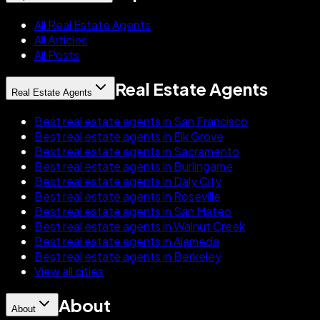
All Real Estate Agents
All Articles
All Posts
Real Estate Agents
Real Estate Agents
Best real estate agents in San Francisco
Best real estate agents in Elk Grove
Best real estate agents in Sacramento
Best real estate agents in Burlingame
Best real estate agents in Daly City
Best real estate agents in Roseville
Best real estate agents in San Mateo
Best real estate agents in Walnut Creek
Best real estate agents in Alameda
Best real estate agents in Berkeley
View all cities
About
About