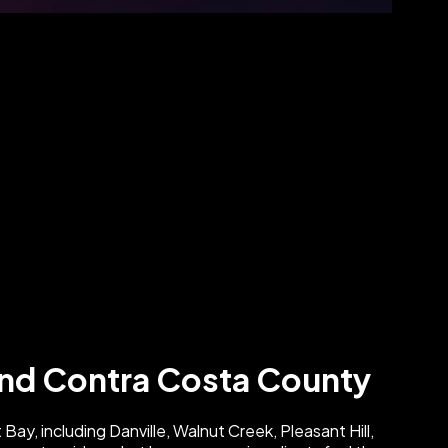
 and Contra Costa County
Bay, including Danville, Walnut Creek, Pleasant Hill,