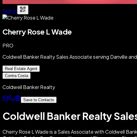
Sign in
Cherry Rose L Wade
PRO
Coldwell Banker Realty Sales Associate serving Danville a
Real Estate Agent
Contra Costa
Coldwell Banker Realty
Save to Contacts
Coldwell Banker Realty Sale
Cherry Rose L Wade is a Sales Associate with Coldwell Banker 