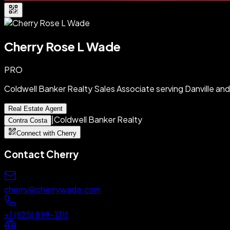
Cherry Rose L Wade
PRO
Coldwell Banker Realty Sales Associate serving Danville a
Real Estate Agent
|
Coldwell Banker Realty
Contra Costa
Connect with Cherry
Contact
Cherry
cherry@cherrywade.com
+1 (925) 899-1311