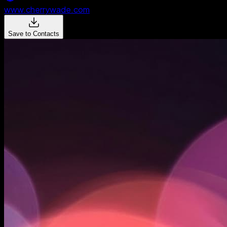
www.cherrywade.com
Save to Contacts