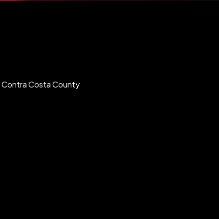
nd Contra Costa County