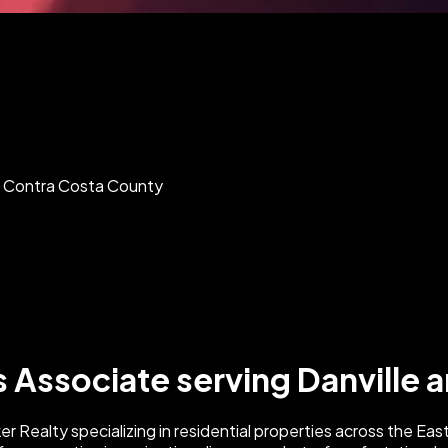
nd Contra Costa County
s Associate serving Danville
Realty specializing in residential properties across the East 