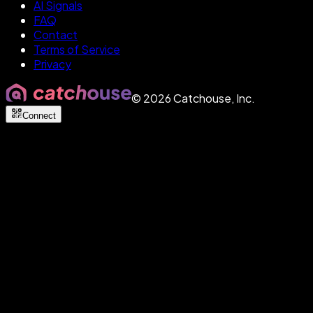
AI Signals
FAQ
Contact
Terms of Service
Privacy
©
2026
Catchouse, Inc.
Connect