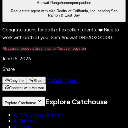
Anuwat Rungcharoenpornpachee
Real estate agent with eXp Realty of California, Inc. serving San
Ramon & East Bay
Congratulations for both of excellent clients. ❤️ Nice to
work with both of you. Sam.Anuwat DRE#02010001
#bayareahouses
#dreamhome
#houseinbayarea
June 15, 2026
Share
Email
Text
Copy link
Share
Connect with Anuwat
Explore Catchouse
Explore Catchouse
All Real Estate Agents
All Articles
All Posts