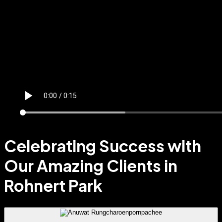
Celebrating Success with
Our Amazing Clients in
Rohnert Park