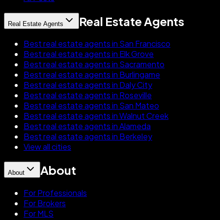
Real Estate Agents
Real Estate Agents
Best real estate agents in San Francisco
Best real estate agents in Elk Grove
Best real estate agents in Sacramento
Best real estate agents in Burlingame
Best real estate agents in Daly City
Best real estate agents in Roseville
Best real estate agents in San Mateo
Best real estate agents in Walnut Creek
Best real estate agents in Alameda
Best real estate agents in Berkeley
View all cities
About
About
For Professionals
For Brokers
For MLS