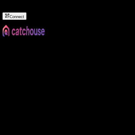
Connect