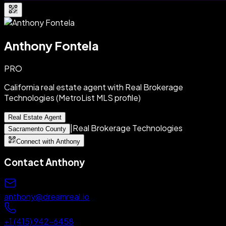
Anthony Fontela
PRO
California real estate agent with Real Brokerage
Technologies (MetroList MLS profile)
Real Estate Agent
|
Real Brokerage Technologies
Sacramento County
Connect with Anthony
Contact
Anthony
anthony@dreamreal.io
+1 (415) 942-6458