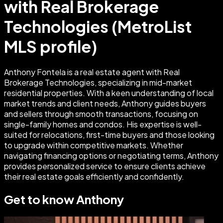
with Real Brokerage
Technologies (MetroList
MLS profile)
Anthony Fontela is a real estate agent with Real
Brokerage Technologies, specializing in mid-market
residential properties. With a keen understanding of local
market trends and client needs, Anthony guides buyers
and sellers through smooth transactions, focusing on
single-family homes and condos. His expertise is well-
suited for relocations, first-time buyers and those looking
to upgrade within competitive markets. Whether
navigating financing options or negotiating terms, Anthony
provides personalized service to ensure clients achieve
their real estate goals efficiently and confidently.
Get to know
Anthony