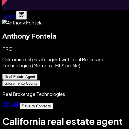
Sign in
Anthony Fontela
PRO
California real estate agent with Real Brokerage
Technologies (MetroList MLS profile)
Real Estate Agent
Sacramento County
Real Brokerage Technologies
Save to Contacts
California real estate agent