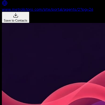
www.metrolistpro.com/site/portal/agents/2?pg=26
Save to Contacts