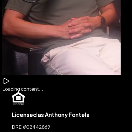
Loading content...
Licensed as Anthony Fontela
DRE #
02442869