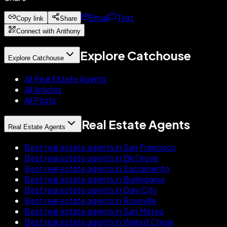
Email
Text
Copy link
Share
Connect with Anthony
Explore Catchouse
Explore Catchouse
All Real Estate Agents
All Articles
All Posts
Real Estate Agents
Real Estate Agents
Best real estate agents in San Francisco
Best real estate agents in Elk Grove
Best real estate agents in Sacramento
Best real estate agents in Burlingame
Best real estate agents in Daly City
Best real estate agents in Roseville
Best real estate agents in San Mateo
Best real estate agents in Walnut Creek