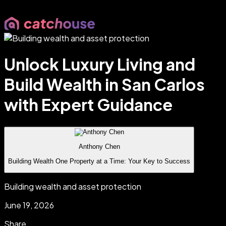
Unlock Luxury Living and
Build Wealth in San Carlos
with Expert Guidance
Anthony Chen
Building Wealth One Property at a Time: Your Key to Success
Building wealth and asset protection
June 19, 2026
Share