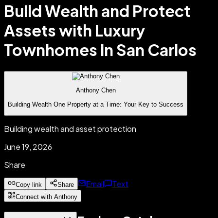
Build Wealth and Protect
Assets with Luxury
Townhomes in San Carlos
Anthony Chen
Building Wealth One Property at a Time: Your Key to Success
Building wealth and asset protection
June 19, 2026
Share
Email
Text
Copy link
Share
Connect with Anthony