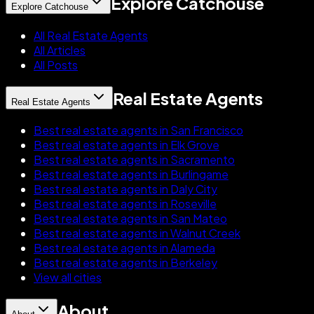
Explore Catchouse
Explore Catchouse
All Real Estate Agents
All Articles
All Posts
Real Estate Agents
Real Estate Agents
Best real estate agents in San Francisco
Best real estate agents in Elk Grove
Best real estate agents in Sacramento
Best real estate agents in Burlingame
Best real estate agents in Daly City
Best real estate agents in Roseville
Best real estate agents in San Mateo
Best real estate agents in Walnut Creek
Best real estate agents in Alameda
Best real estate agents in Berkeley
View all cities
About