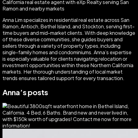
California real estate agent with eXp Realty serving San
Ramon and nearby markets
Anna Lim specializes in residential real estate across San
Ramon, Antioch, Bethel Island, and Stockton, serving first-
time buyers and mid-market clients. With deep knowledge
of these diverse communities, she guides buyers and
sellers through a variety of property types, including
single-family homes and condominiums. Anna’s expertise
is especially valuable for clients navigating relocation or
investment opportunities within these Northern California
markets. Her thorough understanding of local market
trends ensures tailored support for every transaction.
Anna
’s posts