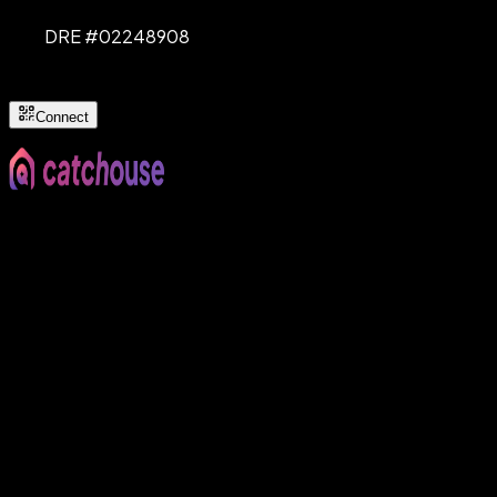
DRE #
02248908
Connect