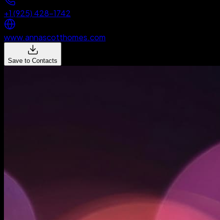
+1 (925) 428-1742
www.annascotthomes.com
Save to Contacts