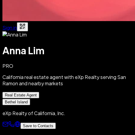
Sign in
Anna Lim
PRO
California real estate agent with eXp Realty serving San
Ramon and nearby markets
Real Estate Agent
Bethel Island
eXp Realty of California, Inc.
Save to Contacts