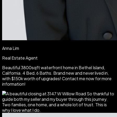
Anna Lim
Real Estate Agent
Beautiful 3800sqft waterfront home in Bethel Island,
California. 4 Bed, 6 Baths. Brand new and never lived in,
with $150k worth of upgrades! Contact me now for more
information!