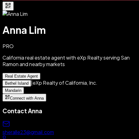
Anna Lim
PRO
California real estate agent with eXp Realty serving San
Ramon and nearby markets
Real Estate Agent
|
eXp Realty of California, Inc.
Bethel Island
Mandarin
Connect with Anna
Contact
Anna
sheralle23@gmail.com