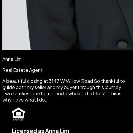
Anna Lim
Real Estate Agent
A beautiful closing at 3147 W Willow Road So thankful to
guide both my seller and my buyer through this journey.
Two families, one home, and a whole lot of trust. This is
why I love what I do.
Licensed as Anna Lim