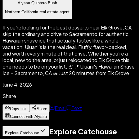
Alyssa Quintero Bush
Northern California real estate agent
If you're looking for the best desserts near Elk Grove, CA
skip the ordinary and drive to Sacramento for authentic
Hawaiian shave ice that actually tastes like a whole
vacation. Uluani's is the real deal. Fluffy, flavor-packed,
and worth every minute of that drive. Whether you're a
local, new to the area, or just relocated to Elk Grove this
one needs to be on your list. 🍧 📍 Uluani's Hawaiian Shave
Ice – Sacramento, CA 🚗 Just 20 minutes from Elk Grove
June 4, 2026
Share
Email
Text
Copy link
Share
Connect with Alyssa
Explore Catchouse
Explore Catchouse