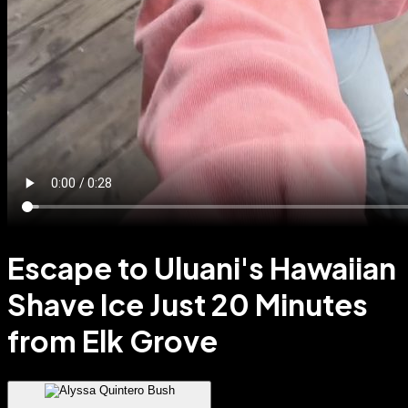
Escape to Uluani's Hawaiian
Shave Ice Just 20 Minutes
from Elk Grove