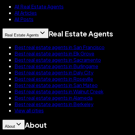
All Real Estate Agents
All Articles
All Posts
Real Estate Agents
Real Estate Agents
Best real estate agents in San Francisco
Best real estate agents in Elk Grove
Best real estate agents in Sacramento
Best real estate agents in Burlingame
Best real estate agents in Daly City
Best real estate agents in Roseville
Best real estate agents in San Mateo
Best real estate agents in Walnut Creek
Best real estate agents in Alameda
Best real estate agents in Berkeley
View all cities
About
About