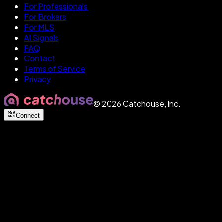
For Professionals
For Brokers
For MLS
AI Signals
FAQ
Contact
Terms of Service
Privacy
©
2026
Catchouse, Inc.
Connect