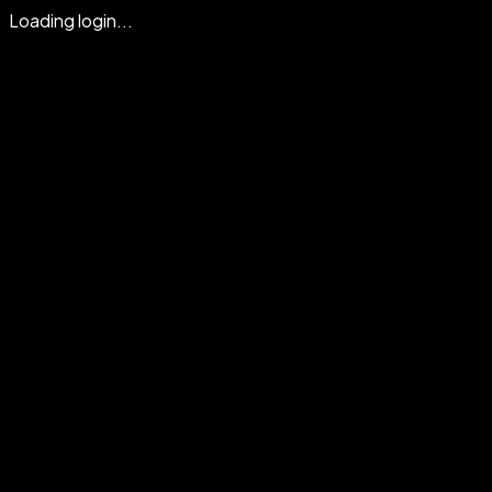
Loading login...